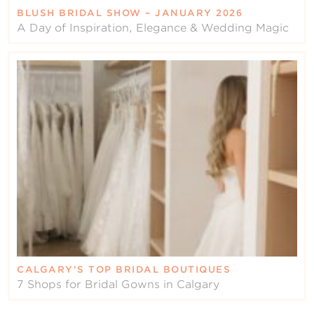
BLUSH BRIDAL SHOW – JANUARY 2026
A Day of Inspiration, Elegance & Wedding Magic
CALGARY’S TOP BRIDAL BOUTIQUES
7 Shops for Bridal Gowns in Calgary