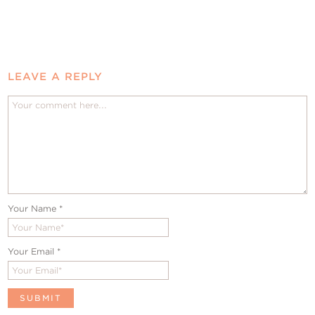
LEAVE A REPLY
Your Name
*
Your Email
*