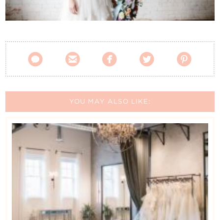
Contact Us





YOU MAY ALSO LIKE: