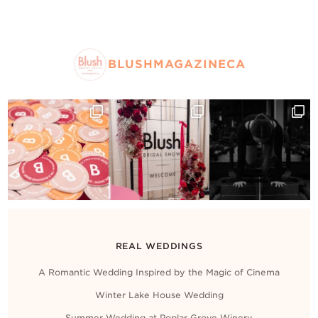
BLUSHMAGAZINECA
REAL WEDDINGS
A Romantic Wedding Inspired by the Magic of Cinema
Winter Lake House Wedding
Summer Wedding at Poplar Grove Winery