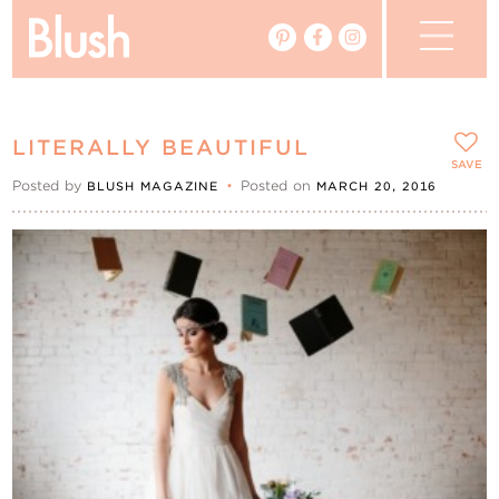
The Blog
LITERALLY BEAUTIFUL
The Magazine
SAVE
Posted by
•
Posted on
BLUSH MAGAZINE
MARCH 20, 2016
Real Weddings
Vendors
Events
My Favourites
My Account