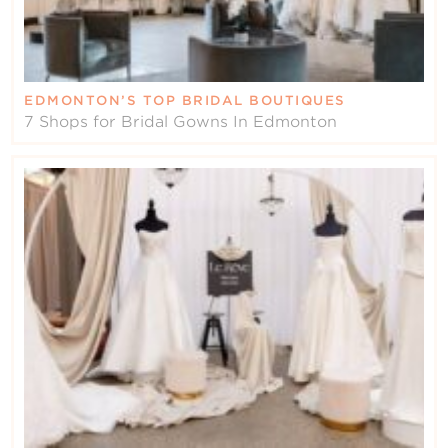
EDMONTON’S TOP BRIDAL BOUTIQUES
7 Shops for Bridal Gowns In Edmonton