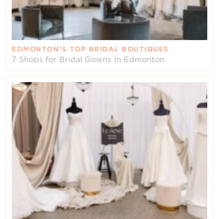
EDMONTON’S TOP BRIDAL BOUTIQUES
7 Shops for Bridal Gowns In Edmonton