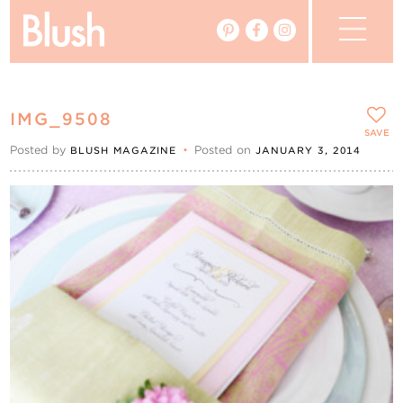
The Blog
IMG_9508
The Magazine
SAVE
Posted by
•
Posted on
BLUSH MAGAZINE
JANUARY 3, 2014
Real Weddings
Vendors
Events
My Favourites
My Account