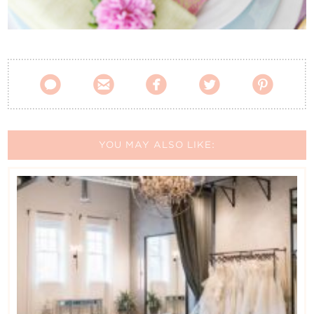
Contact Us





YOU MAY ALSO LIKE: