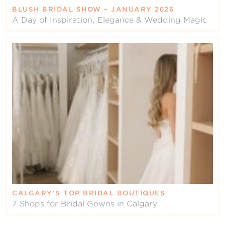
BLUSH BRIDAL SHOW – JANUARY 2026
A Day of Inspiration, Elegance & Wedding Magic
CALGARY’S TOP BRIDAL BOUTIQUES
7 Shops for Bridal Gowns in Calgary