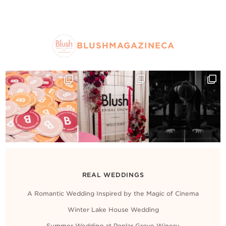
BLUSHMAGAZINECA
REAL WEDDINGS
A Romantic Wedding Inspired by the Magic of Cinema
Winter Lake House Wedding
Summer Wedding at Poplar Grove Winery