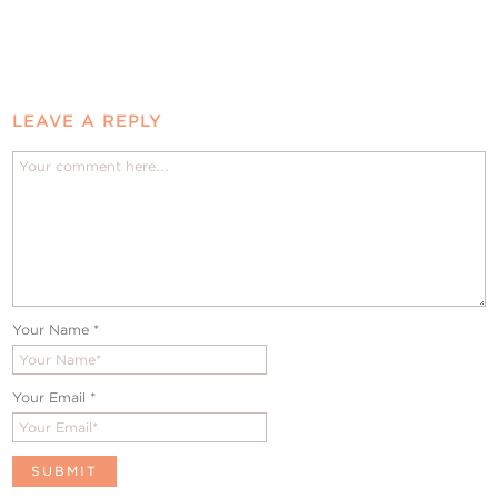
LEAVE A REPLY
Your Name
*
Your Email
*