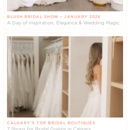
BLUSH BRIDAL SHOW – JANUARY 2026
A Day of Inspiration, Elegance & Wedding Magic
CALGARY’S TOP BRIDAL BOUTIQUES
7 Shops for Bridal Gowns in Calgary