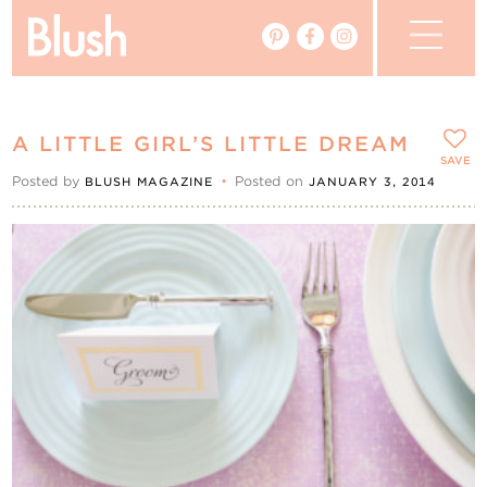
The Blog
A LITTLE GIRL’S LITTLE DREAM
The Magazine
SAVE
Posted by
•
Posted on
BLUSH MAGAZINE
JANUARY 3, 2014
Real Weddings
Vendors
Events
My Favourites
My Account