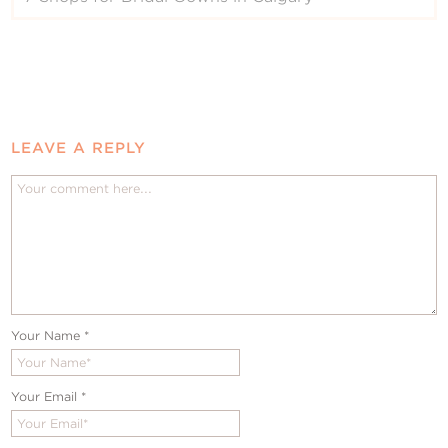
LEAVE A REPLY
Your Name
*
Your Email
*