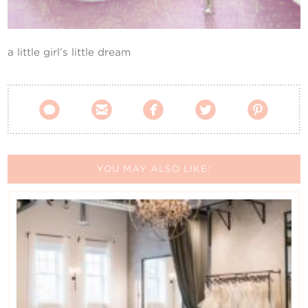
Contact Us
a little girl’s little dream





YOU MAY ALSO LIKE: