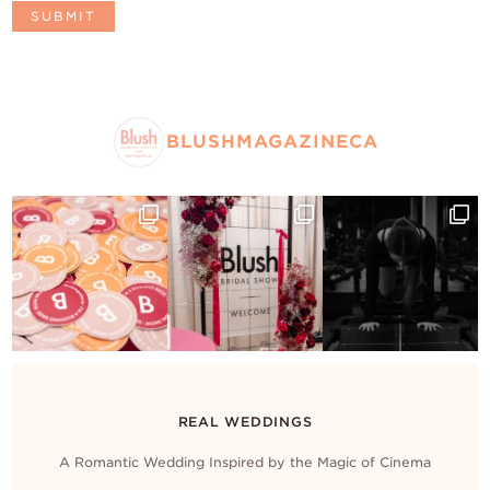
BLUSHMAGAZINECA
REAL WEDDINGS
A Romantic Wedding Inspired by the Magic of Cinema