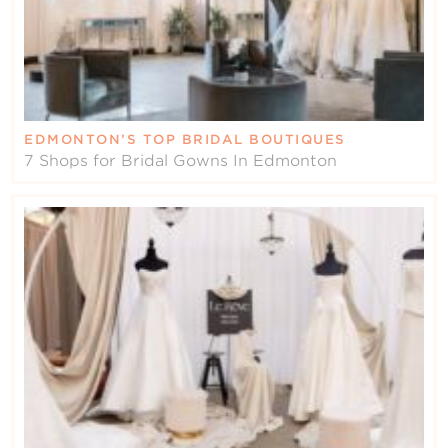
EDMONTON’S TOP BRIDAL BOUTIQUES
7 Shops for Bridal Gowns In Edmonton