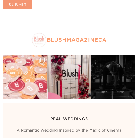
BLUSHMAGAZINECA
REAL WEDDINGS
A Romantic Wedding Inspired by the Magic of Cinema