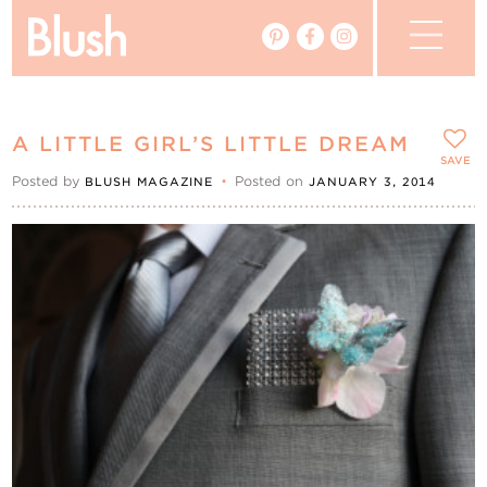
The Blog
A LITTLE GIRL’S LITTLE DREAM
The Magazine
SAVE
Posted by
•
Posted on
BLUSH MAGAZINE
JANUARY 3, 2014
Real Weddings
Vendors
Events
My Favourites
My Account