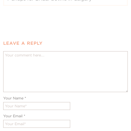
LEAVE A REPLY
Your Name
*
Your Email
*