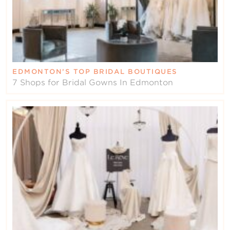
EDMONTON’S TOP BRIDAL BOUTIQUES
7 Shops for Bridal Gowns In Edmonton