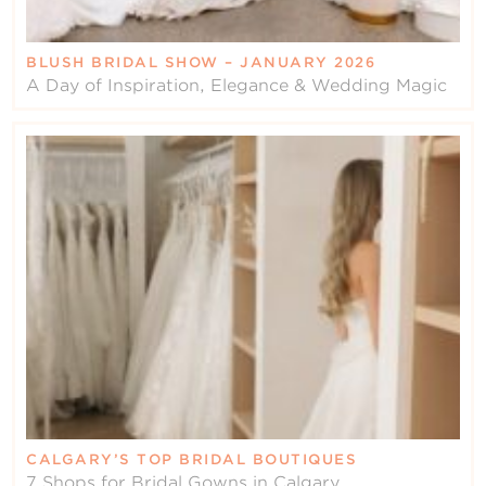
BLUSH BRIDAL SHOW – JANUARY 2026
A Day of Inspiration, Elegance & Wedding Magic
CALGARY’S TOP BRIDAL BOUTIQUES
7 Shops for Bridal Gowns in Calgary