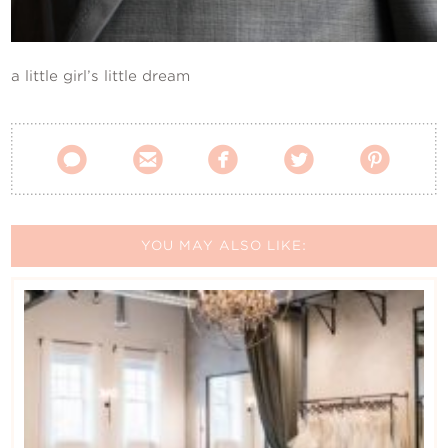
Contact Us
a little girl’s little dream





YOU MAY ALSO LIKE: