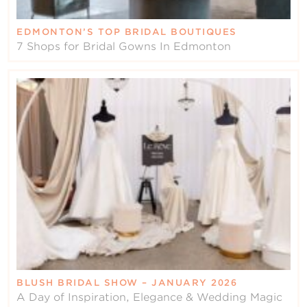
EDMONTON’S TOP BRIDAL BOUTIQUES
7 Shops for Bridal Gowns In Edmonton
BLUSH BRIDAL SHOW – JANUARY 2026
A Day of Inspiration, Elegance & Wedding Magic