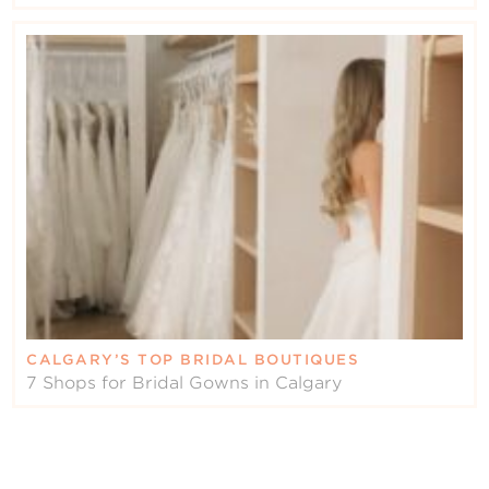
CALGARY’S TOP BRIDAL BOUTIQUES
7 Shops for Bridal Gowns in Calgary