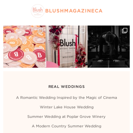
BLUSHMAGAZINECA
REAL WEDDINGS
A Romantic Wedding Inspired by the Magic of Cinema
Winter Lake House Wedding
Summer Wedding at Poplar Grove Winery
A Modern Country Summer Wedding