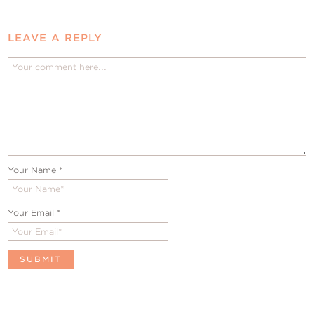
LEAVE A REPLY
Your Name
*
Your Email
*