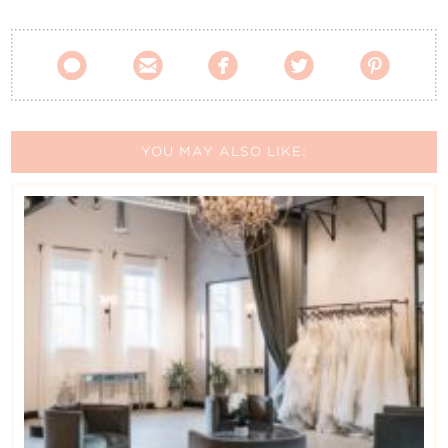





YOU MAY ALSO LIKE: