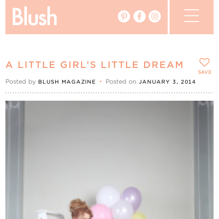
The Blog
A LITTLE GIRL’S LITTLE DREAM
The Magazine
SAVE
Posted by
•
Posted on
BLUSH MAGAZINE
JANUARY 3, 2014
Real Weddings
Vendors
Events
My Favourites
My Account