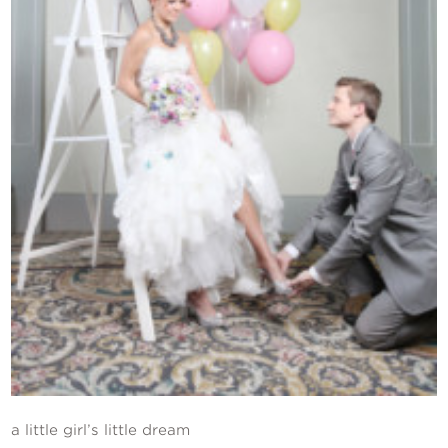
Contact Us
a little girl’s little dream