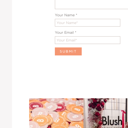
Your Name
*
Your Email
*