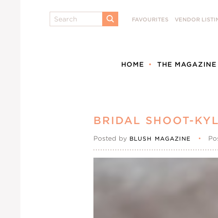
Search
FAVOURITES
VENDOR LISTI
SUBMIT
HOME
THE MAGAZINE
BRIDAL SHOOT-KYL
Posted by
•
Po
BLUSH MAGAZINE