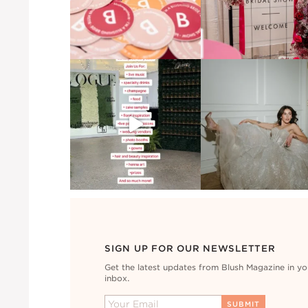
SIGN UP FOR OUR NEWSLETTER
Get the latest updates from Blush Magazine in yo
inbox.