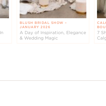
BLUSH BRIDAL SHOW –
CAL
JANUARY 2026
BOU
In
A Day of Inspiration, Elegance
7 Sh
& Wedding Magic
Cal