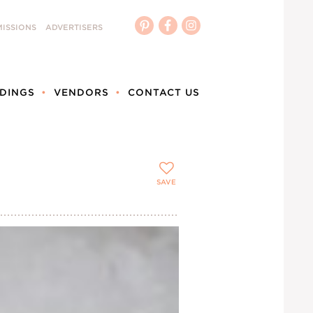
ISSIONS
ADVERTISERS
DINGS
VENDORS
CONTACT US
SAVE