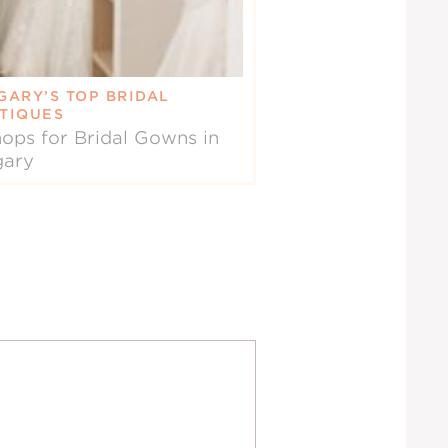
GARY’S TOP BRIDAL
TIQUES
ops for Bridal Gowns in
gary