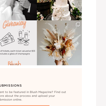
UBMISSIONS
nt to be featured in Blush Magazine? Find out
re about the process and upload your
bmission online.