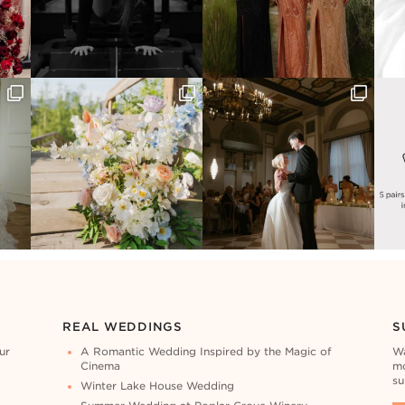
REAL WEDDINGS
S
ur
A Romantic Wedding Inspired by the Magic of
Wa
Cinema
mo
su
Winter Lake House Wedding