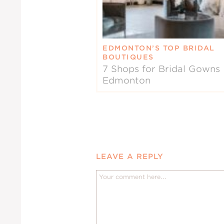
EDMONTON’S TOP BRIDAL
BOUTIQUES
7 Shops for Bridal Gowns 
Edmonton
LEAVE A REPLY