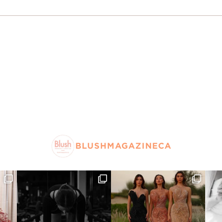
BLUSHMAGAZINECA