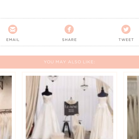



EMAIL
SHARE
TWEET
YOU MAY ALSO LIKE: