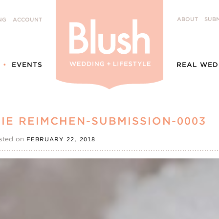
ABOUT
SUBM
NG
ACCOUNT
EVENTS
REAL WED
IE REIMCHEN-SUBMISSION-0003
sted on
FEBRUARY 22, 2018