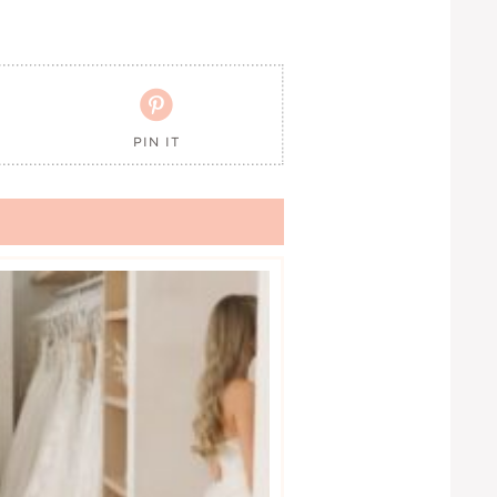

PIN IT