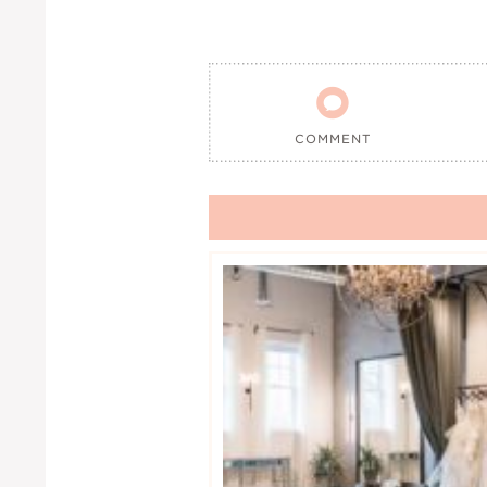

COMMENT