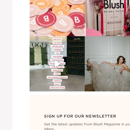
SIGN UP FOR OUR NEWSLETTER
Get the latest updates from Blush Magazine in yo
inbox.