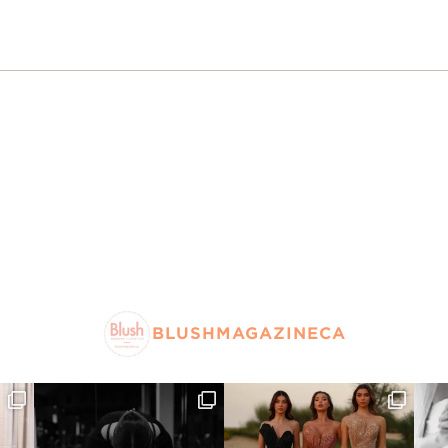
BLUSHMAGAZINECA