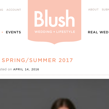
ABOUT
SUBM
NG
ACCOUNT
EVENTS
REAL WED
 SPRING/SUMMER 2017
sted on
APRIL 14, 2016