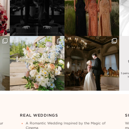
REAL WEDDINGS
S
ur
A Romantic Wedding Inspired by the Magic of
Wa
Cinema
mo