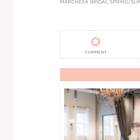
MARCHESA BRIDAL SPRING/SU

COMMENT