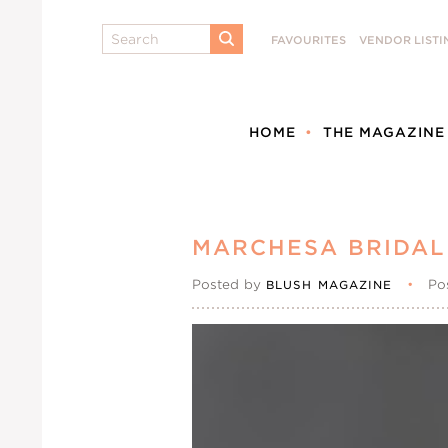
Search
FAVOURITES
VENDOR LISTI
SUBMIT
HOME
THE MAGAZINE
MARCHESA BRIDAL
Posted by
•
Po
BLUSH MAGAZINE