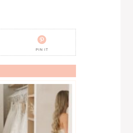

PIN IT