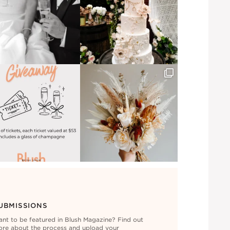
UBMISSIONS
nt to be featured in Blush Magazine? Find out
re about the process and upload your