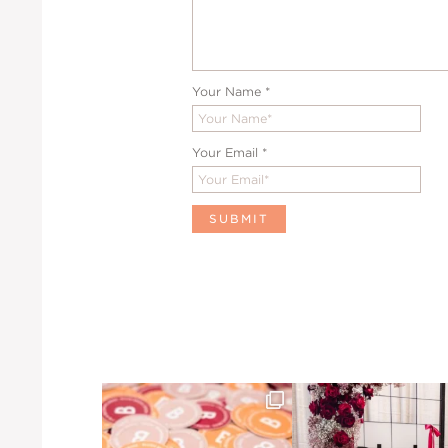
Your Name
*
Your Email
*