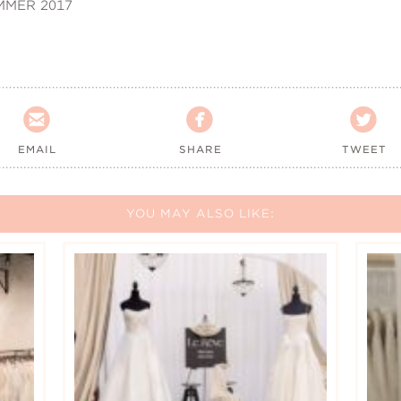
MMER 2017



EMAIL
SHARE
TWEET
YOU MAY ALSO LIKE: