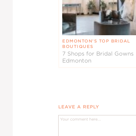
EDMONTON’S TOP BRIDAL
BOUTIQUES
7 Shops for Bridal Gowns 
Edmonton
LEAVE A REPLY