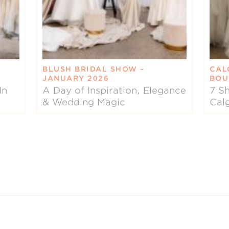
BLUSH BRIDAL SHOW –
CAL
JANUARY 2026
BOU
In
A Day of Inspiration, Elegance
7 Sh
& Wedding Magic
Cal