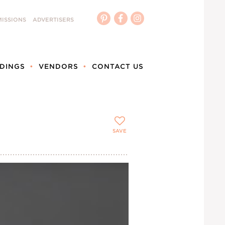
ISSIONS
ADVERTISERS
DINGS
VENDORS
CONTACT US
SAVE