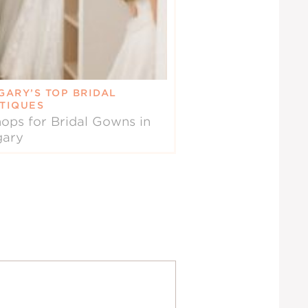
GARY’S TOP BRIDAL
TIQUES
ops for Bridal Gowns in
gary