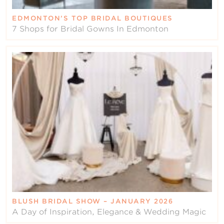
EDMONTON’S TOP BRIDAL BOUTIQUES
7 Shops for Bridal Gowns In Edmonton
BLUSH BRIDAL SHOW – JANUARY 2026
A Day of Inspiration, Elegance & Wedding Magic