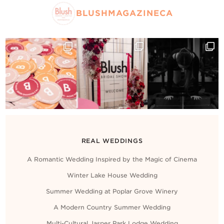
BLUSHMAGAZINECA
REAL WEDDINGS
A Romantic Wedding Inspired by the Magic of Cinema
Winter Lake House Wedding
Summer Wedding at Poplar Grove Winery
A Modern Country Summer Wedding
Multi-Cultural Jasper Park Lodge Wedding