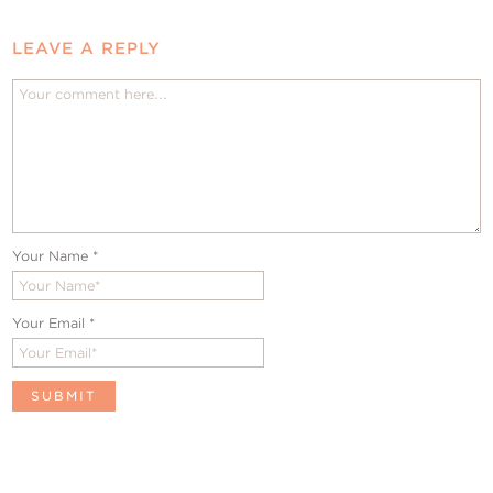
LEAVE A REPLY
Your Name
*
Your Email
*