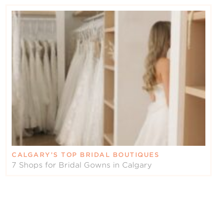
CALGARY’S TOP BRIDAL BOUTIQUES
7 Shops for Bridal Gowns in Calgary