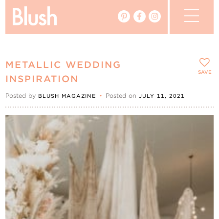
The Blog
METALLIC WEDDING
The Magazine
SAVE
INSPIRATION
Posted by
•
Posted on
BLUSH MAGAZINE
JULY 11, 2021
Real Weddings
Vendors
Events
My Favourites
My Account