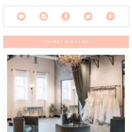





YOU MAY ALSO LIKE: