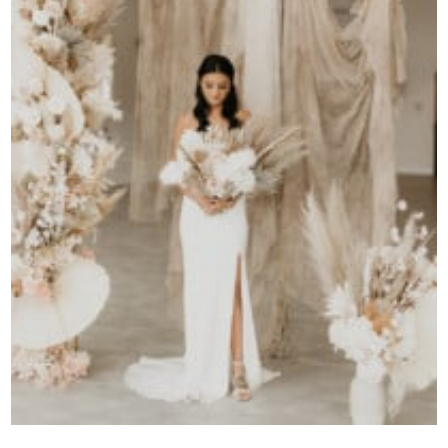
Contact Us