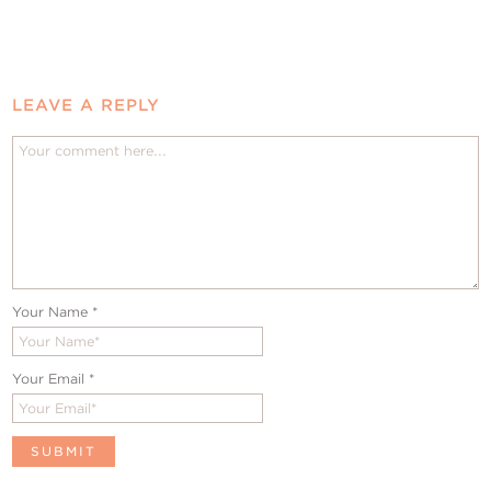
LEAVE A REPLY
Your Name
*
Your Email
*