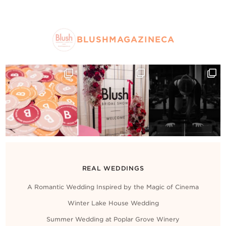
BLUSHMAGAZINECA
REAL WEDDINGS
A Romantic Wedding Inspired by the Magic of Cinema
Winter Lake House Wedding
Summer Wedding at Poplar Grove Winery