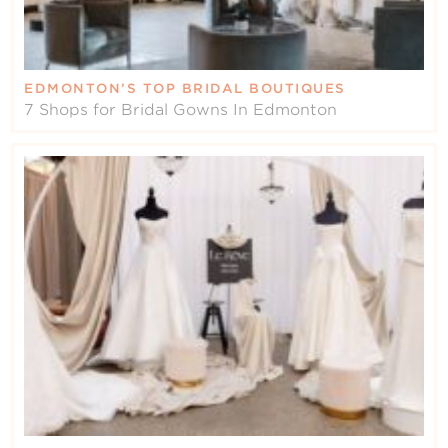
EDMONTON’S TOP BRIDAL BOUTIQUES
7 Shops for Bridal Gowns In Edmonton