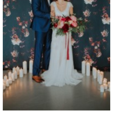
Contact Us