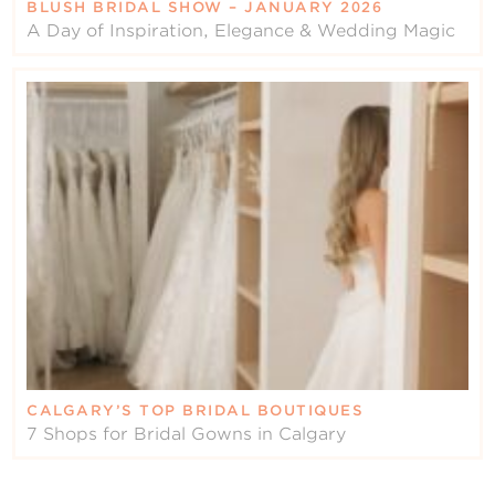
BLUSH BRIDAL SHOW – JANUARY 2026
A Day of Inspiration, Elegance & Wedding Magic
CALGARY’S TOP BRIDAL BOUTIQUES
7 Shops for Bridal Gowns in Calgary