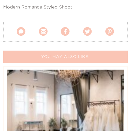
Modern Romance Styled Shoot





YOU MAY ALSO LIKE: