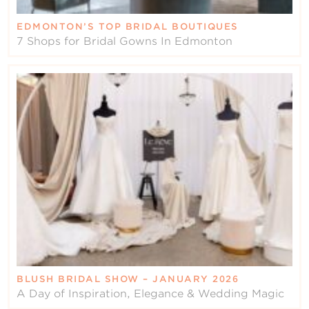
EDMONTON’S TOP BRIDAL BOUTIQUES
7 Shops for Bridal Gowns In Edmonton
BLUSH BRIDAL SHOW – JANUARY 2026
A Day of Inspiration, Elegance & Wedding Magic