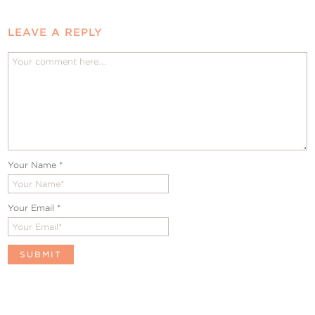
LEAVE A REPLY
Your Name
*
Your Email
*