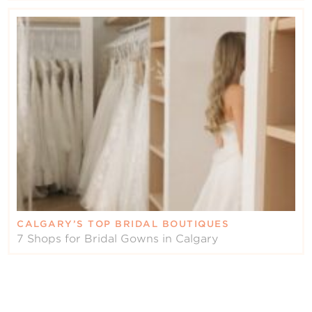
CALGARY’S TOP BRIDAL BOUTIQUES
7 Shops for Bridal Gowns in Calgary