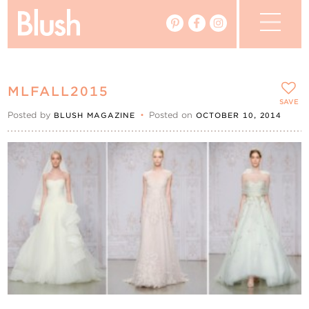
The Blog
MLFALL2015
The Magazine
SAVE
Posted by
•
Posted on
BLUSH MAGAZINE
OCTOBER 10, 2014
Real Weddings
Vendors
Events
My Favourites
My Account