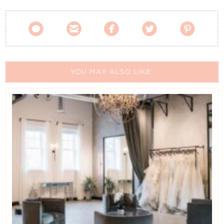
Contact Us





YOU MAY ALSO LIKE: