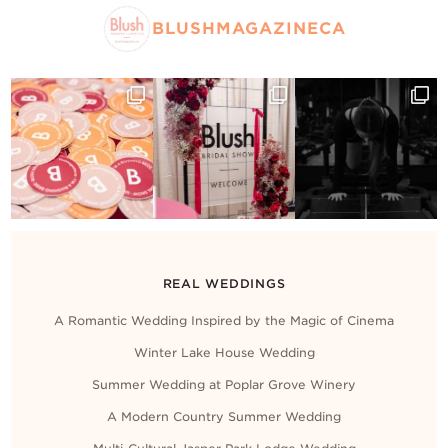
BLUSHMAGAZINECA
REAL WEDDINGS
A Romantic Wedding Inspired by the Magic of Cinema
Winter Lake House Wedding
Summer Wedding at Poplar Grove Winery
A Modern Country Summer Wedding