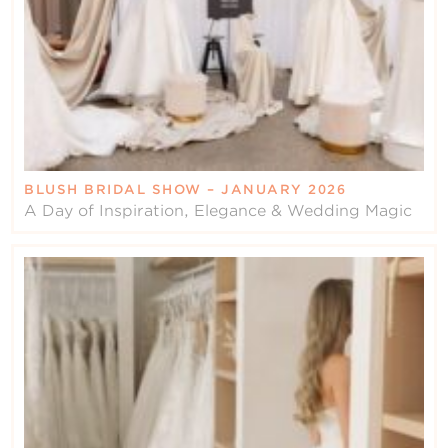
BLUSH BRIDAL SHOW – JANUARY 2026
A Day of Inspiration, Elegance & Wedding Magic