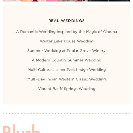
REAL WEDDINGS
A Romantic Wedding Inspired by the Magic of Cinema
Winter Lake House Wedding
Summer Wedding at Poplar Grove Winery
A Modern Country Summer Wedding
Multi-Cultural Jasper Park Lodge Wedding
Multi-Day Indian Western Classic Wedding
Vibrant Banff Springs Wedding