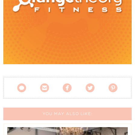
Contact Us





YOU MAY ALSO LIKE: