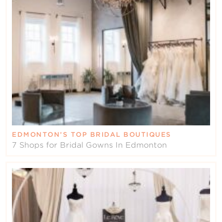
EDMONTON’S TOP BRIDAL BOUTIQUES
7 Shops for Bridal Gowns In Edmonton