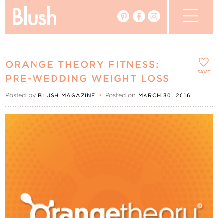
The Blog
ORANGE THEORY FITNESS:
The Magazine
SAVE
PRE-WEDDING WEIGHT LOSS
Posted by
•
Posted on
BLUSH MAGAZINE
MARCH 30, 2016
Real Weddings
Vendors
Events
My Favourites
My Account