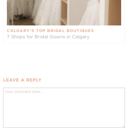
CALGARY’S TOP BRIDAL BOUTIQUES
7 Shops for Bridal Gowns in Calgary
LEAVE A REPLY