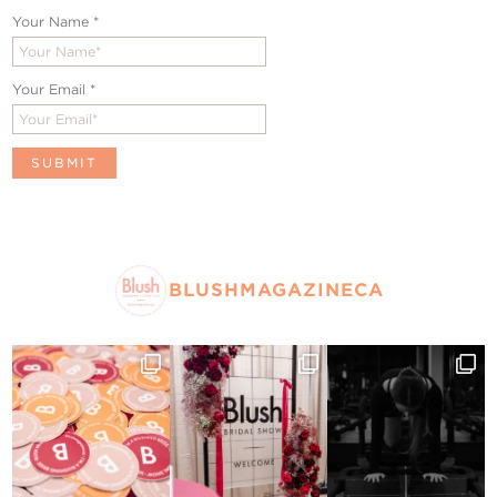
Your Name
*
Your Email
*
BLUSHMAGAZINECA