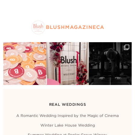
BLUSHMAGAZINECA
REAL WEDDINGS
A Romantic Wedding Inspired by the Magic of Cinema
Winter Lake House Wedding
Summer Wedding at Poplar Grove Winery