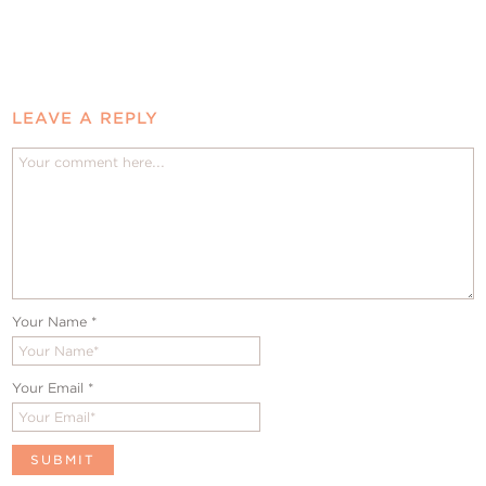
LEAVE A REPLY
Your Name
*
Your Email
*