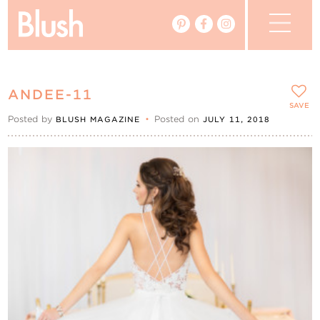
The Blog
ANDEE-11
The Magazine
SAVE
Posted by
•
Posted on
BLUSH MAGAZINE
JULY 11, 2018
Real Weddings
Vendors
Events
My Favourites
My Account