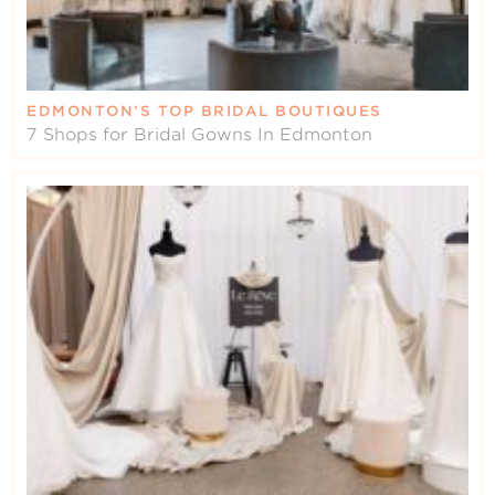
EDMONTON’S TOP BRIDAL BOUTIQUES
7 Shops for Bridal Gowns In Edmonton