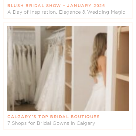
BLUSH BRIDAL SHOW – JANUARY 2026
A Day of Inspiration, Elegance & Wedding Magic
CALGARY’S TOP BRIDAL BOUTIQUES
7 Shops for Bridal Gowns in Calgary