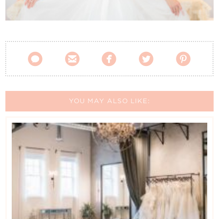
Contact Us





YOU MAY ALSO LIKE: