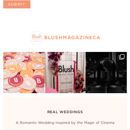
BLUSHMAGAZINECA
REAL WEDDINGS
A Romantic Wedding Inspired by the Magic of Cinema