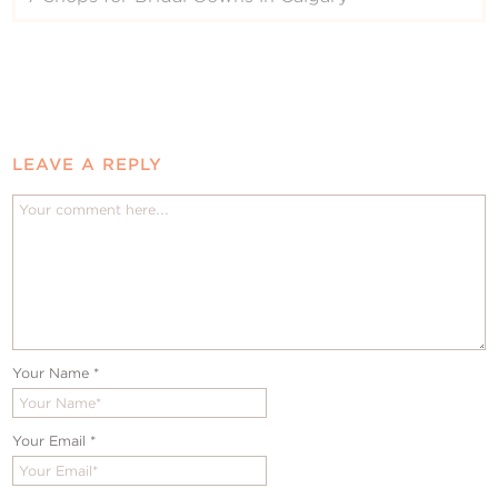
LEAVE A REPLY
Your Name
*
Your Email
*