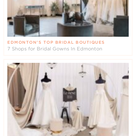
EDMONTON’S TOP BRIDAL BOUTIQUES
7 Shops for Bridal Gowns In Edmonton