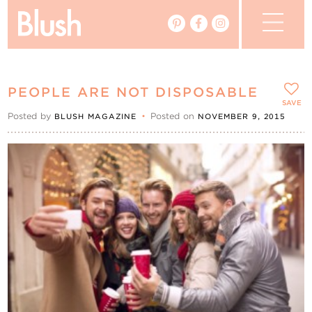
The Blog
PEOPLE ARE NOT DISPOSABLE
The Magazine
SAVE
Posted by
•
Posted on
BLUSH MAGAZINE
NOVEMBER 9, 2015
Real Weddings
Vendors
Events
My Favourites
My Account