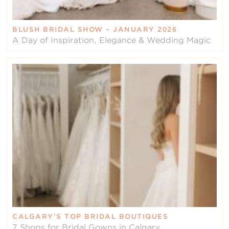
BLUSH BRIDAL SHOW – JANUARY 2026
A Day of Inspiration, Elegance & Wedding Magic
CALGARY’S TOP BRIDAL BOUTIQUES
7 Shops for Bridal Gowns in Calgary