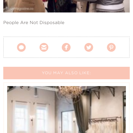
Contact Us
People Are Not Disposable





YOU MAY ALSO LIKE: