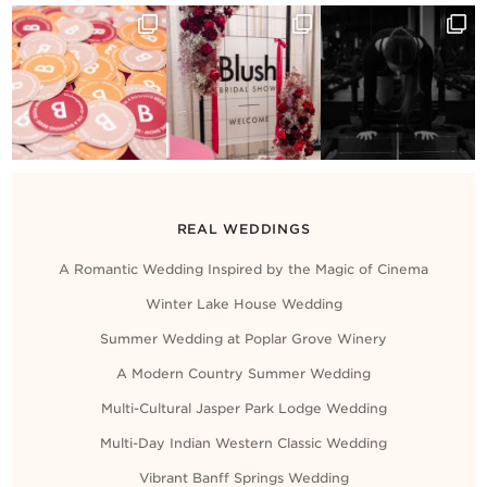
REAL WEDDINGS
A Romantic Wedding Inspired by the Magic of Cinema
Winter Lake House Wedding
Summer Wedding at Poplar Grove Winery
A Modern Country Summer Wedding
Multi-Cultural Jasper Park Lodge Wedding
Multi-Day Indian Western Classic Wedding
Vibrant Banff Springs Wedding