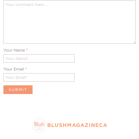
Your Name
*
Your Email
*
BLUSHMAGAZINECA