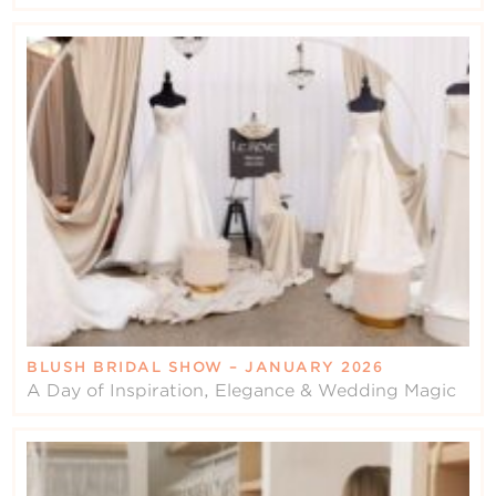
BLUSH BRIDAL SHOW – JANUARY 2026
A Day of Inspiration, Elegance & Wedding Magic