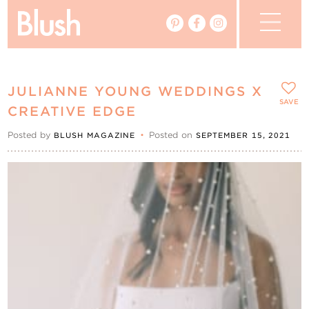
The Blog
JULIANNE YOUNG WEDDINGS X
The Magazine
SAVE
CREATIVE EDGE
Posted by
•
Posted on
BLUSH MAGAZINE
SEPTEMBER 15, 2021
Real Weddings
Vendors
Events
My Favourites
My Account