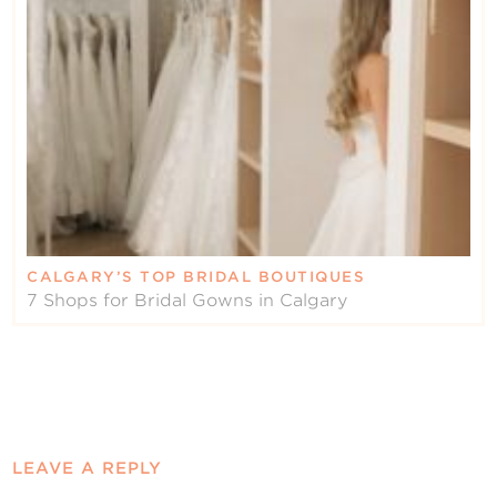
CALGARY’S TOP BRIDAL BOUTIQUES
7 Shops for Bridal Gowns in Calgary
LEAVE A REPLY