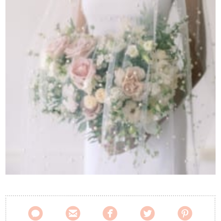
Contact Us




