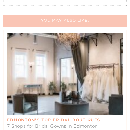
YOU MAY ALSO LIKE:
EDMONTON’S TOP BRIDAL BOUTIQUES
7 Shops for Bridal Gowns In Edmonton