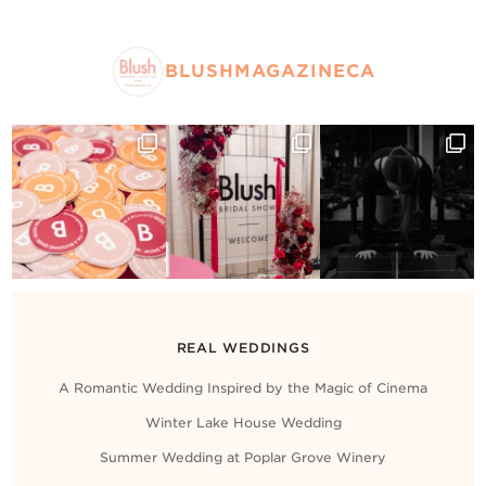
BLUSHMAGAZINECA
REAL WEDDINGS
A Romantic Wedding Inspired by the Magic of Cinema
Winter Lake House Wedding
Summer Wedding at Poplar Grove Winery