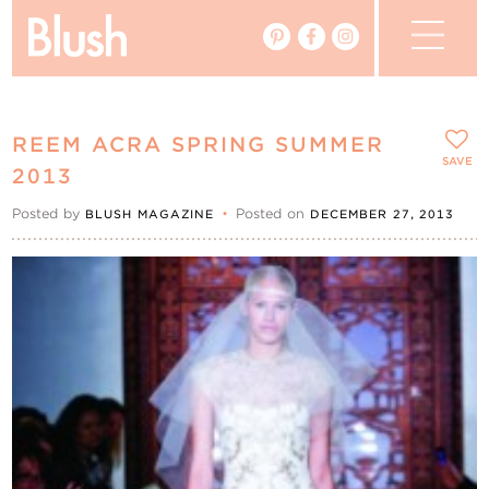
The Blog
REEM ACRA SPRING SUMMER
The Magazine
SAVE
2013
Posted by
•
Posted on
BLUSH MAGAZINE
DECEMBER 27, 2013
Real Weddings
Vendors
Events
My Favourites
My Account