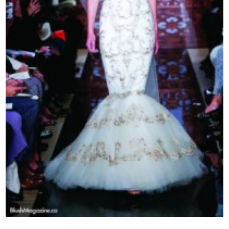
Contact Us