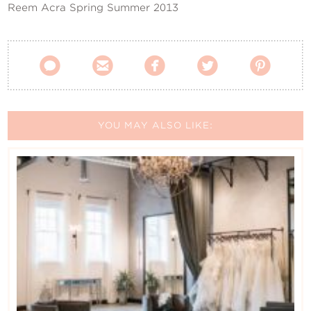
Reem Acra Spring Summer 2013





YOU MAY ALSO LIKE: