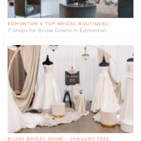
EDMONTON’S TOP BRIDAL BOUTIQUES
7 Shops for Bridal Gowns In Edmonton
BLUSH BRIDAL SHOW – JANUARY 2026