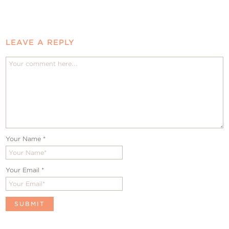
LEAVE A REPLY
Your Name
*
Your Email
*