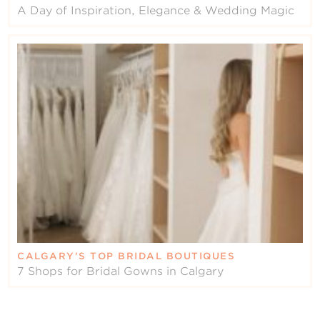
A Day of Inspiration, Elegance & Wedding Magic
CALGARY’S TOP BRIDAL BOUTIQUES
7 Shops for Bridal Gowns in Calgary