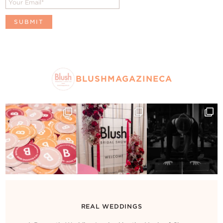
BLUSHMAGAZINECA
REAL WEDDINGS