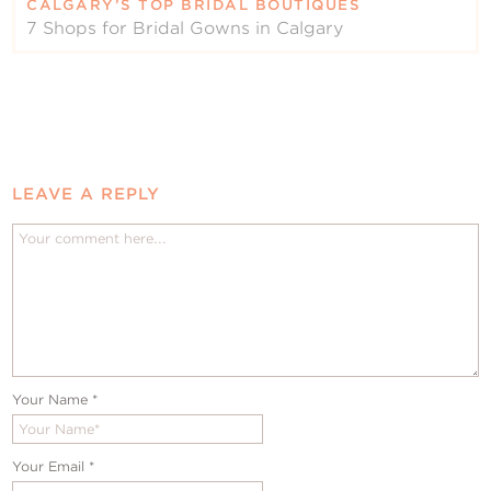
CALGARY’S TOP BRIDAL BOUTIQUES
7 Shops for Bridal Gowns in Calgary
LEAVE A REPLY
Your Name
*
Your Email
*