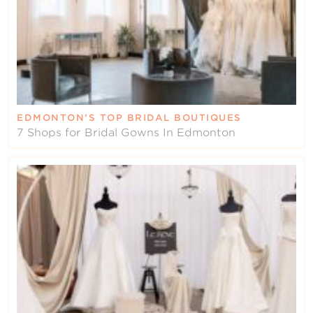
EDMONTON’S TOP BRIDAL BOUTIQUES
7 Shops for Bridal Gowns In Edmonton