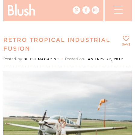
The Blog
RETRO TROPICAL INDUSTRIAL
The Magazine
SAVE
FUSION
Posted by
•
Posted on
BLUSH MAGAZINE
JANUARY 27, 2017
Real Weddings
Vendors
Events
My Favourites
My Account