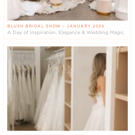
BLUSH BRIDAL SHOW – JANUARY 2026
A Day of Inspiration, Elegance & Wedding Magic