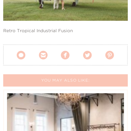
Contact Us
Retro Tropical Industrial Fusion





YOU MAY ALSO LIKE: