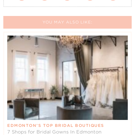
YOU MAY ALSO LIKE:
EDMONTON’S TOP BRIDAL BOUTIQUES
7 Shops for Bridal Gowns In Edmonton