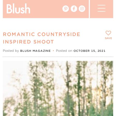
The Blog
ROMANTIC COUNTRYSIDE
The Magazine
SAVE
INSPIRED SHOOT
Posted by
•
Posted on
BLUSH MAGAZINE
OCTOBER 15, 2021
Real Weddings
Vendors
Events
My Favourites
My Account