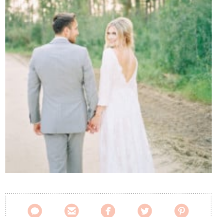
Contact Us




