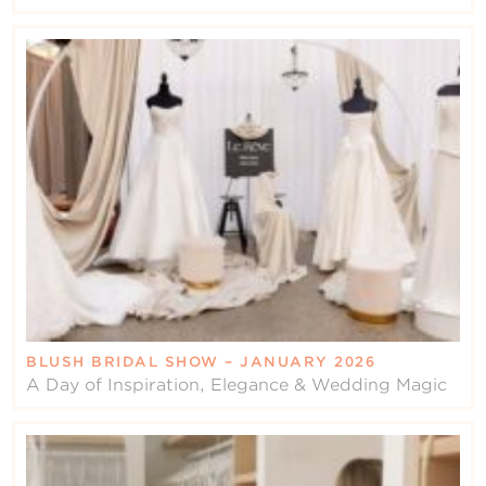
BLUSH BRIDAL SHOW – JANUARY 2026
A Day of Inspiration, Elegance & Wedding Magic