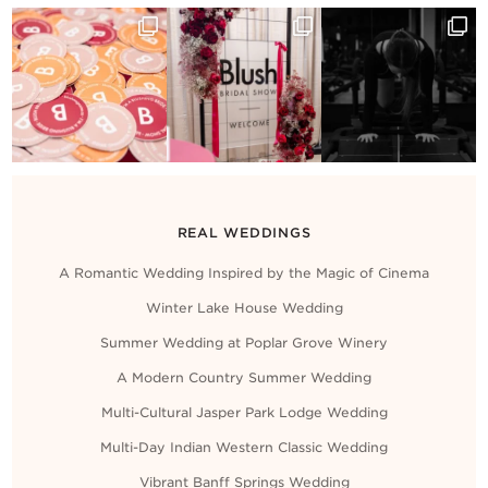
REAL WEDDINGS
A Romantic Wedding Inspired by the Magic of Cinema
Winter Lake House Wedding
Summer Wedding at Poplar Grove Winery
A Modern Country Summer Wedding
Multi-Cultural Jasper Park Lodge Wedding
Multi-Day Indian Western Classic Wedding
Vibrant Banff Springs Wedding