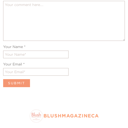
Your Name
*
Your Email
*
BLUSHMAGAZINECA