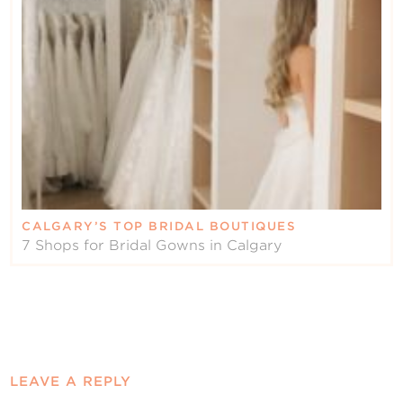
CALGARY’S TOP BRIDAL BOUTIQUES
7 Shops for Bridal Gowns in Calgary
LEAVE A REPLY