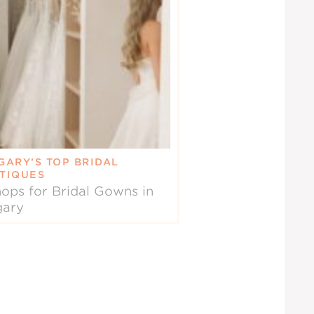
GARY’S TOP BRIDAL
TIQUES
ops for Bridal Gowns in
gary