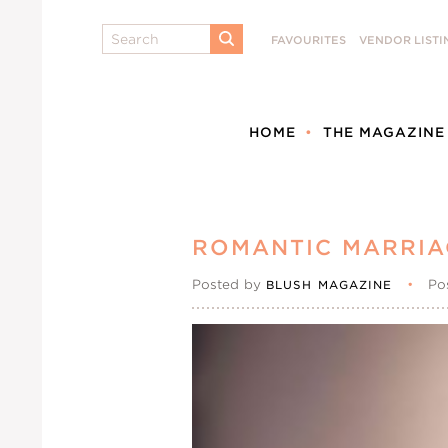
Search
FAVOURITES
VENDOR LISTI
SUBMIT
HOME
THE MAGAZINE
ROMANTIC MARRIA
Posted by
•
Po
BLUSH MAGAZINE