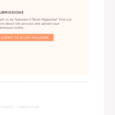
UBMISSIONS
nt to be featured in Blush Magazine? Find out
re about the process and upload your
bmission online.
SUBMIT TO BLUSH MAGAZINE
Y POLICY
CONTACT US