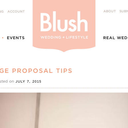
ABOUT
SUBM
NG
ACCOUNT
EVENTS
REAL WED
GE PROPOSAL TIPS
sted on
JULY 7, 2015