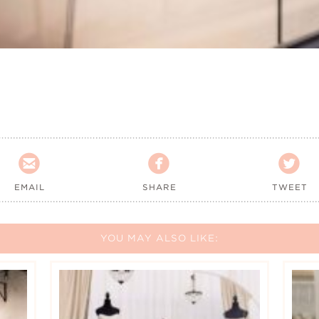



EMAIL
SHARE
TWEET
YOU MAY ALSO LIKE: