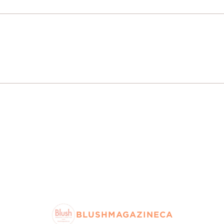
BLUSHMAGAZINECA