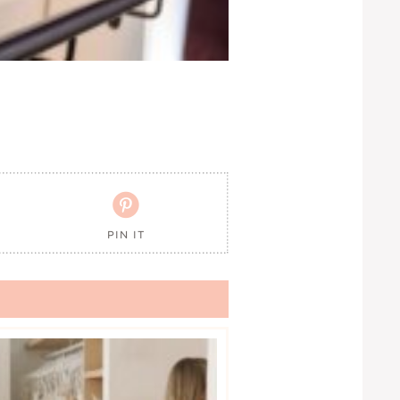

PIN IT