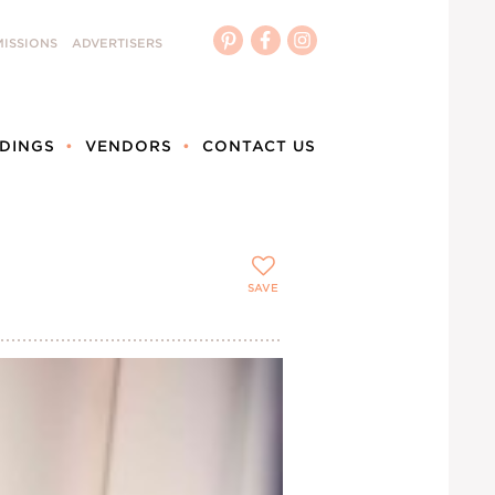
ISSIONS
ADVERTISERS
DINGS
VENDORS
CONTACT US
SAVE