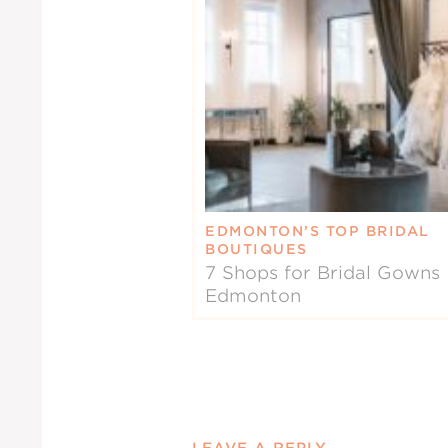
EDMONTON’S TOP BRIDAL
BOUTIQUES
7 Shops for Bridal Gowns 
Edmonton
LEAVE A REPLY