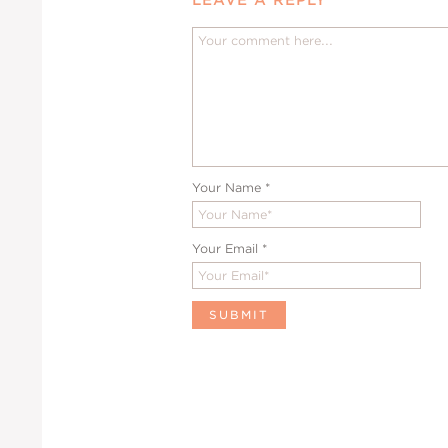
Your Name
*
Your Email
*