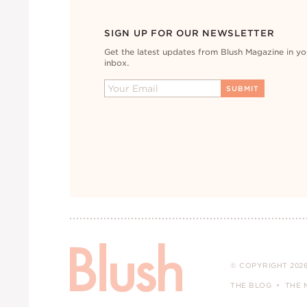
SIGN UP FOR OUR NEWSLETTER
Get the latest updates from Blush Magazine in yo
inbox.
© COPYRIGHT 2026
THE BLOG
THE 