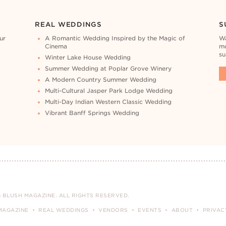
REAL WEDDINGS
S
ur
A Romantic Wedding Inspired by the Magic of
Wa
Cinema
mo
su
Winter Lake House Wedding
Summer Wedding at Poplar Grove Winery
A Modern Country Summer Wedding
Multi-Cultural Jasper Park Lodge Wedding
Multi-Day Indian Western Classic Wedding
Vibrant Banff Springs Wedding
 BLUSH MAGAZINE. ALL RIGHTS RESERVED.
MAGAZINE
REAL WEDDINGS
VENDORS
EVENTS
ABOUT
PRIVAC