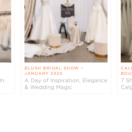
BLUSH BRIDAL SHOW –
CAL
JANUARY 2026
BOU
In
A Day of Inspiration, Elegance
7 Sh
& Wedding Magic
Cal