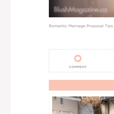
Romantic Marriage Proposal Tips

COMMENT