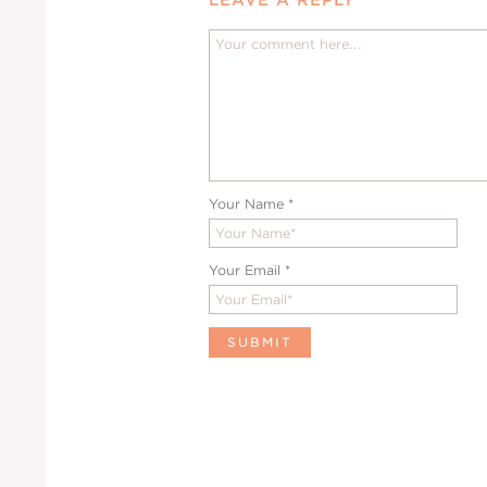
Your Name
*
Your Email
*