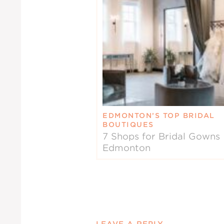
EDMONTON’S TOP BRIDAL
BOUTIQUES
7 Shops for Bridal Gowns 
Edmonton
LEAVE A REPLY