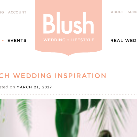
ABOUT
SUBM
NG
ACCOUNT
EVENTS
REAL WED
CH WEDDING INSPIRATION
sted on
MARCH 21, 2017