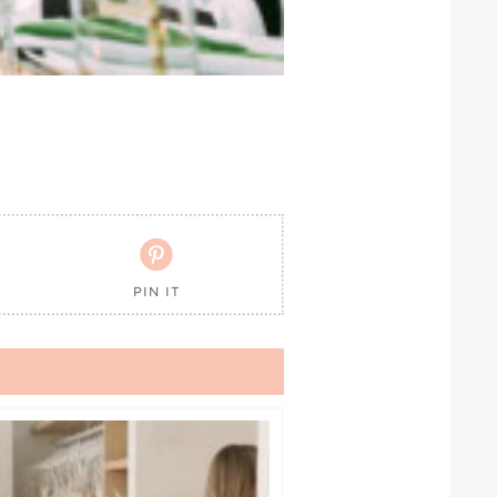

PIN IT