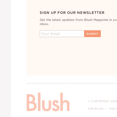
SIGN UP FOR OUR NEWSLETTER
Get the latest updates from Blush Magazine in yo
inbox.
© COPYRIGHT 2026
THE BLOG
THE 