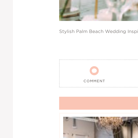
Stylish Palm Beach Wedding Inspi

COMMENT