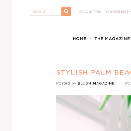
Search
FAVOURITES
VENDOR LISTI
SUBMIT
HOME
THE MAGAZINE
STYLISH PALM BEA
Posted by
•
Po
BLUSH MAGAZINE