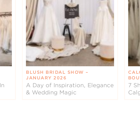
BLUSH BRIDAL SHOW –
CAL
JANUARY 2026
BOU
In
A Day of Inspiration, Elegance
7 Sh
& Wedding Magic
Cal