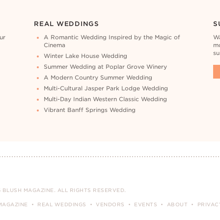
REAL WEDDINGS
S
ur
A Romantic Wedding Inspired by the Magic of
Wa
Cinema
mo
su
Winter Lake House Wedding
Summer Wedding at Poplar Grove Winery
A Modern Country Summer Wedding
Multi-Cultural Jasper Park Lodge Wedding
Multi-Day Indian Western Classic Wedding
Vibrant Banff Springs Wedding
 BLUSH MAGAZINE. ALL RIGHTS RESERVED.
MAGAZINE
REAL WEDDINGS
VENDORS
EVENTS
ABOUT
PRIVAC