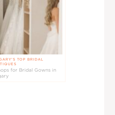
GARY’S TOP BRIDAL
TIQUES
ops for Bridal Gowns in
gary