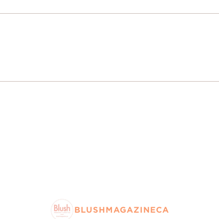
BLUSHMAGAZINECA