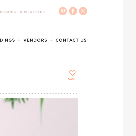
ISSIONS
ADVERTISERS
DINGS
VENDORS
CONTACT US
SAVE