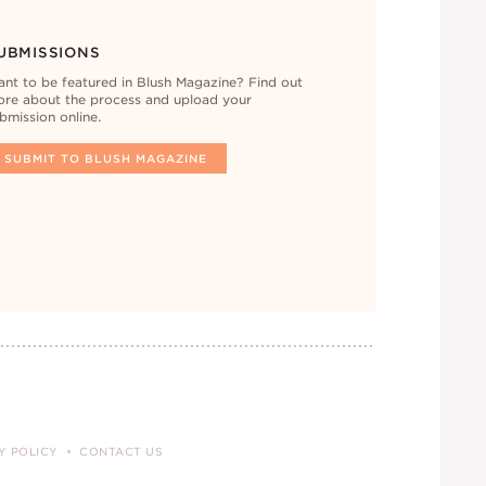
UBMISSIONS
nt to be featured in Blush Magazine? Find out
re about the process and upload your
bmission online.
SUBMIT TO BLUSH MAGAZINE
Y POLICY
CONTACT US