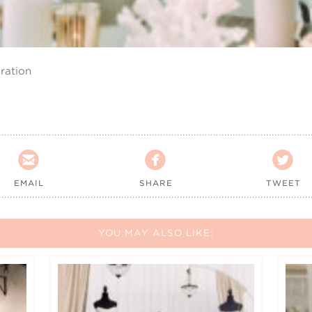
ration



EMAIL
SHARE
TWEET
YOU MAY ALSO LIKE: