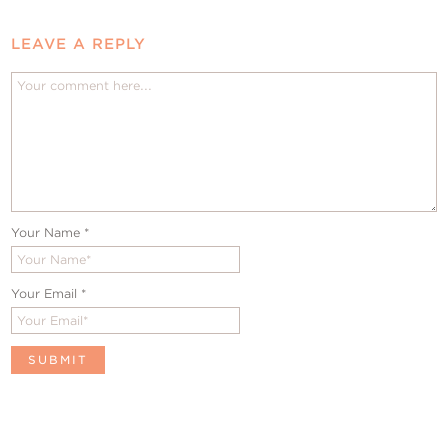
LEAVE A REPLY
Your Name
*
Your Email
*