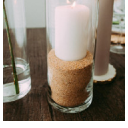
Contact Us