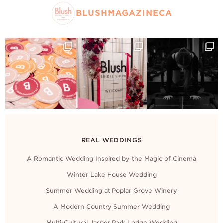
BLUSHMAGAZINECA
REAL WEDDINGS
A Romantic Wedding Inspired by the Magic of Cinema
Winter Lake House Wedding
Summer Wedding at Poplar Grove Winery
A Modern Country Summer Wedding
Multi-Cultural Jasper Park Lodge Wedding