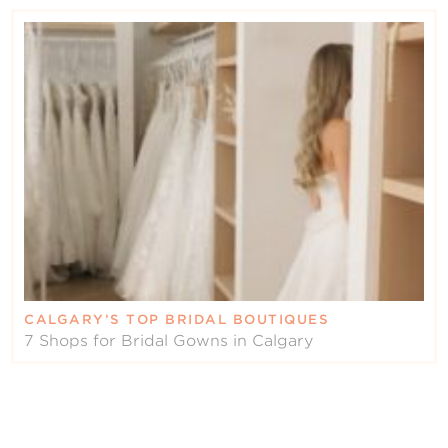
CALGARY’S TOP BRIDAL BOUTIQUES
7 Shops for Bridal Gowns in Calgary