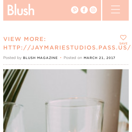
The Blog
VIEW MORE:
The Magazine
SAVE
HTTP://JAYMARIESTUDIOS.PASS.US
Posted by
•
Posted on
BLUSH MAGAZINE
MARCH 21, 2017
Real Weddings
Vendors
Events
My Favourites
My Account