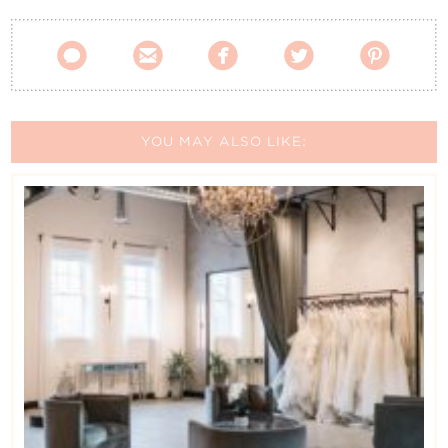





YOU MAY ALSO LIKE: