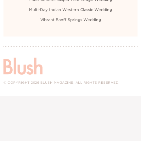
Multi-Day Indian Western Classic Wedding
Vibrant Banff Springs Wedding
© COPYRIGHT 2026 BLUSH MAGAZINE. ALL RIGHTS RESERVED.