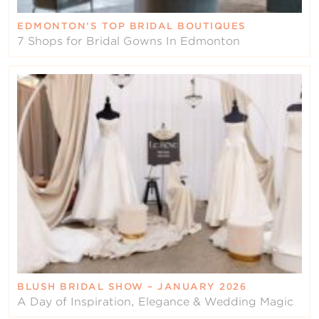
EDMONTON’S TOP BRIDAL BOUTIQUES
7 Shops for Bridal Gowns In Edmonton
BLUSH BRIDAL SHOW – JANUARY 2026
A Day of Inspiration, Elegance & Wedding Magic