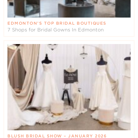
EDMONTON’S TOP BRIDAL BOUTIQUES
7 Shops for Bridal Gowns In Edmonton
BLUSH BRIDAL SHOW – JANUARY 2026