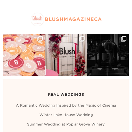
BLUSHMAGAZINECA
REAL WEDDINGS
A Romantic Wedding Inspired by the Magic of Cinema
Winter Lake House Wedding
Summer Wedding at Poplar Grove Winery