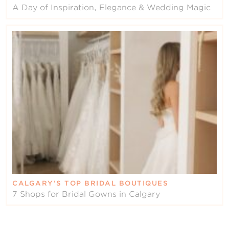
A Day of Inspiration, Elegance & Wedding Magic
CALGARY’S TOP BRIDAL BOUTIQUES
7 Shops for Bridal Gowns in Calgary