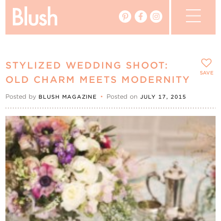
The Blog
STYLIZED WEDDING SHOOT:
The Magazine
SAVE
OLD CHARM MEETS MODERNITY
Posted by
•
Posted on
BLUSH MAGAZINE
JULY 17, 2015
Real Weddings
Vendors
Events
My Favourites
My Account