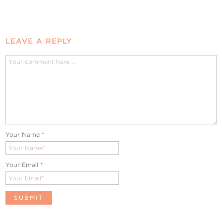
LEAVE A REPLY
Your Name
*
Your Email
*