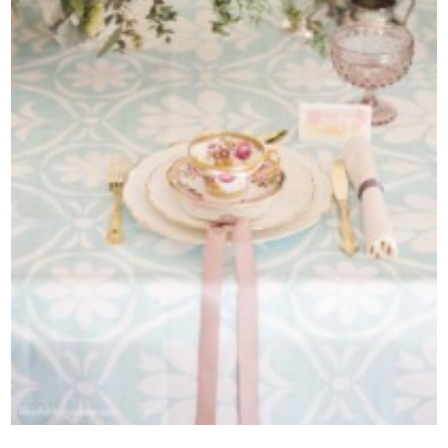
Contact Us