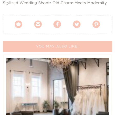
Stylized Wedding Shoot: Old Charm Meets Modernity





YOU MAY ALSO LIKE: