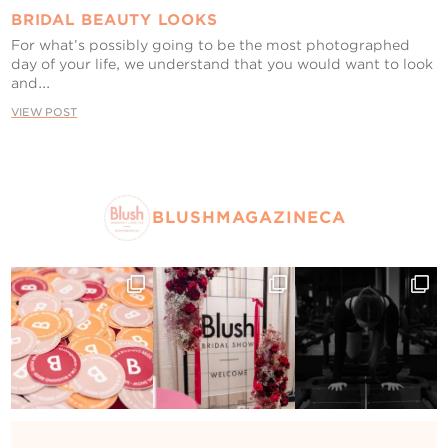
BRIDAL BEAUTY LOOKS
For what’s possibly going to be the most photographed
day of your life, we understand that you would want to look
and...
VIEW POST
BLUSHMAGAZINECA