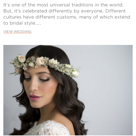
Contact Us
It’s one of the most universal traditions in the world.
But, it’s celebrated differently by everyone. Different
cultures have different customs, many of which extend
to bridal style....
VIEW WEDDING