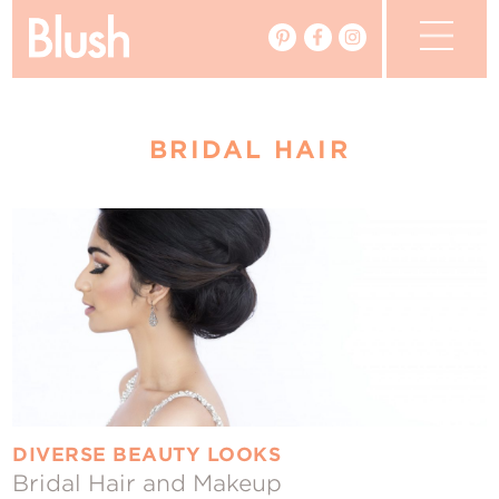
The Blog
BRIDAL HAIR
The Magazine
Real Weddings
Vendors
Events
My Favourites
My Account
DIVERSE BEAUTY LOOKS
Bridal Hair and Makeup