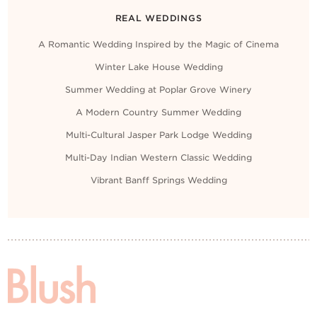
REAL WEDDINGS
A Romantic Wedding Inspired by the Magic of Cinema
Winter Lake House Wedding
Summer Wedding at Poplar Grove Winery
A Modern Country Summer Wedding
Multi-Cultural Jasper Park Lodge Wedding
Multi-Day Indian Western Classic Wedding
Vibrant Banff Springs Wedding