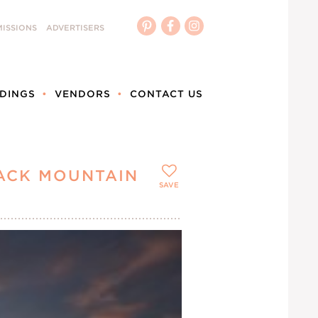
ISSIONS
ADVERTISERS
DINGS
VENDORS
CONTACT US
ACK MOUNTAIN
SAVE