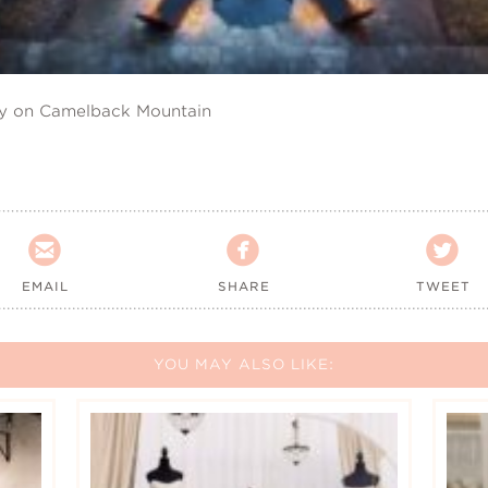
ry on Camelback Mountain



EMAIL
SHARE
TWEET
YOU MAY ALSO LIKE: