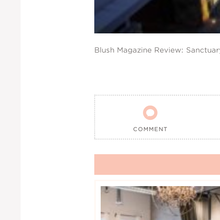
Blush Magazine Review: Sanctua

COMMENT