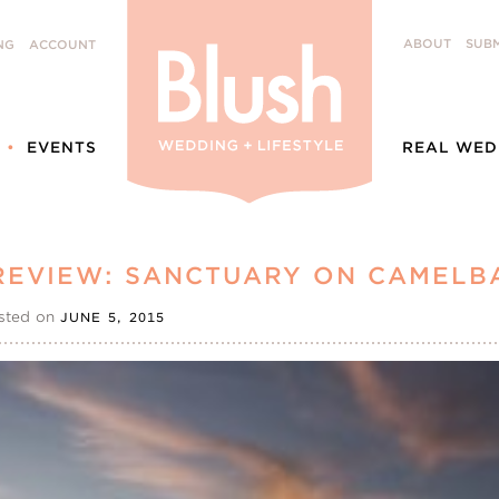
ABOUT
SUBM
NG
ACCOUNT
EVENTS
REAL WED
REVIEW: SANCTUARY ON CAMELB
sted on
JUNE 5, 2015