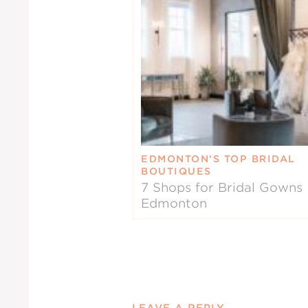
EDMONTON’S TOP BRIDAL
BOUTIQUES
7 Shops for Bridal Gowns 
Edmonton
LEAVE A REPLY