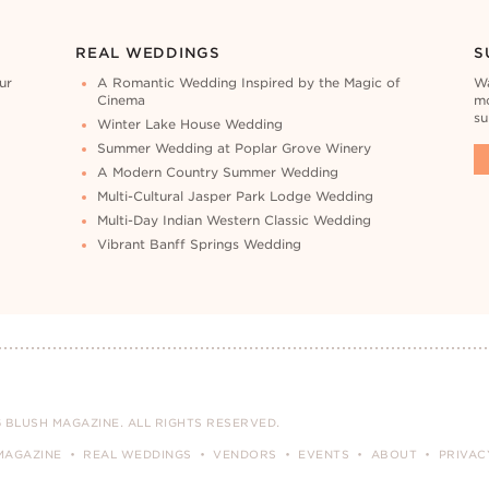
REAL WEDDINGS
S
ur
A Romantic Wedding Inspired by the Magic of
Wa
Cinema
mo
su
Winter Lake House Wedding
Summer Wedding at Poplar Grove Winery
A Modern Country Summer Wedding
Multi-Cultural Jasper Park Lodge Wedding
Multi-Day Indian Western Classic Wedding
Vibrant Banff Springs Wedding
 BLUSH MAGAZINE. ALL RIGHTS RESERVED.
MAGAZINE
REAL WEDDINGS
VENDORS
EVENTS
ABOUT
PRIVAC