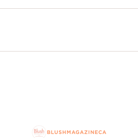
BLUSHMAGAZINECA