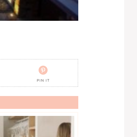

PIN IT