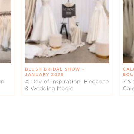
BLUSH BRIDAL SHOW –
CAL
JANUARY 2026
BOU
In
A Day of Inspiration, Elegance
7 Sh
& Wedding Magic
Cal