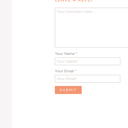
Your Name
*
Your Email
*