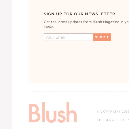
SIGN UP FOR OUR NEWSLETTER
Get the latest updates from Blush Magazine in yo
inbox.
© COPYRIGHT 2026
THE BLOG
THE 