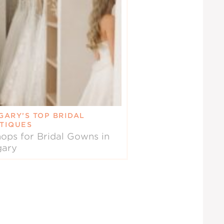
GARY’S TOP BRIDAL
TIQUES
ops for Bridal Gowns in
gary