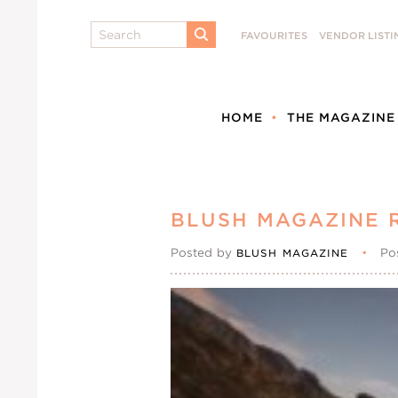
Search
FAVOURITES
VENDOR LISTI
SUBMIT
HOME
THE MAGAZINE
BLUSH MAGAZINE 
Posted by
•
Po
BLUSH MAGAZINE