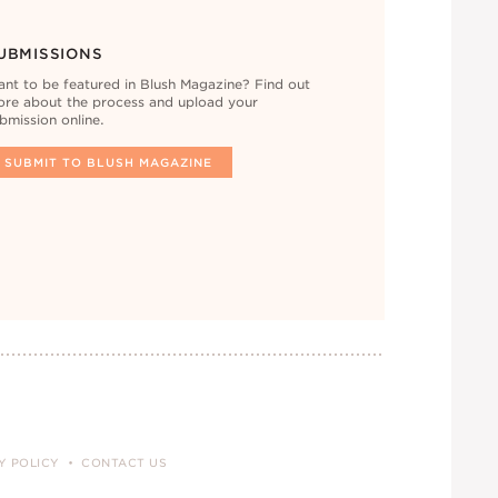
UBMISSIONS
nt to be featured in Blush Magazine? Find out
re about the process and upload your
bmission online.
SUBMIT TO BLUSH MAGAZINE
Y POLICY
CONTACT US