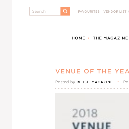
Search
FAVOURITES
VENDOR LISTI
SUBMIT
HOME
THE MAGAZINE
VENUE OF THE YEA
Posted by
•
Po
BLUSH MAGAZINE