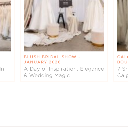
BLUSH BRIDAL SHOW –
CAL
JANUARY 2026
BOU
In
A Day of Inspiration, Elegance
7 Sh
& Wedding Magic
Cal