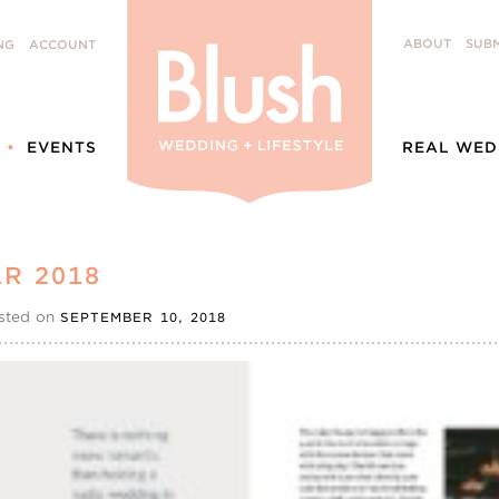
ABOUT
SUBM
NG
ACCOUNT
EVENTS
REAL WED
R 2018
sted on
SEPTEMBER 10, 2018