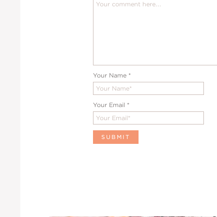
Your Name
*
Your Email
*