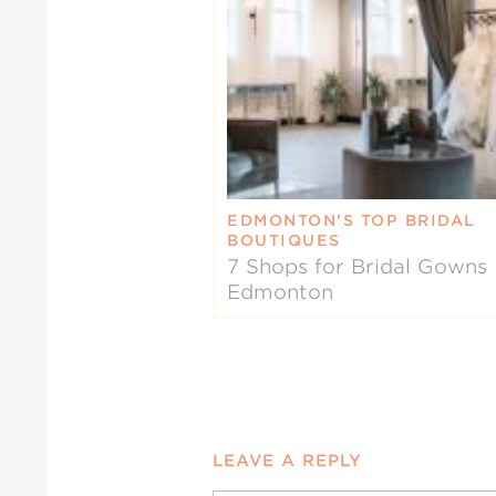
EDMONTON’S TOP BRIDAL
BOUTIQUES
7 Shops for Bridal Gowns 
Edmonton
LEAVE A REPLY