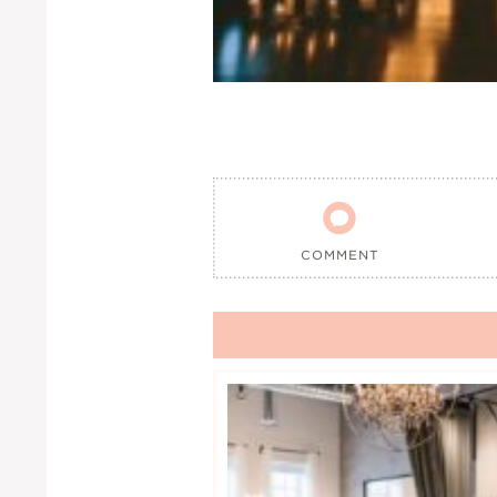

COMMENT