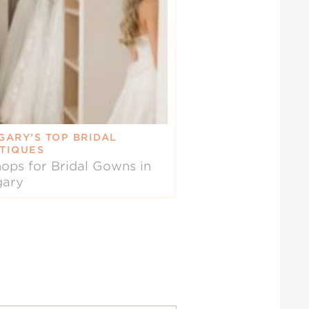
GARY’S TOP BRIDAL
TIQUES
ops for Bridal Gowns in
gary