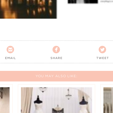



EMAIL
SHARE
TWEET
YOU MAY ALSO LIKE: