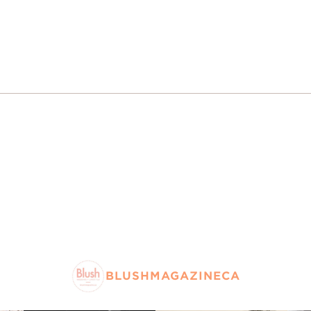
BLUSHMAGAZINECA