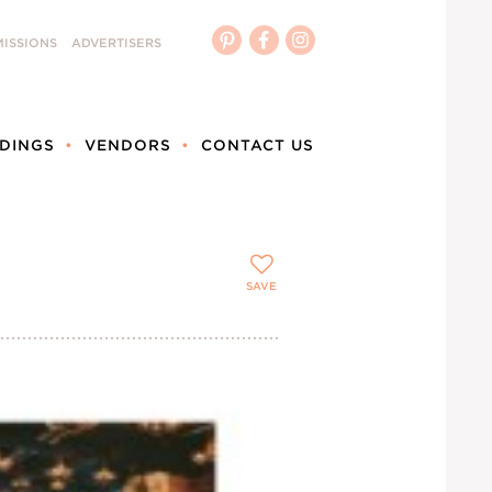
ISSIONS
ADVERTISERS
DINGS
VENDORS
CONTACT US
SAVE