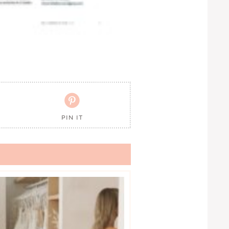

PIN IT