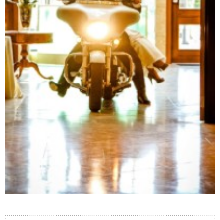
Contact Us