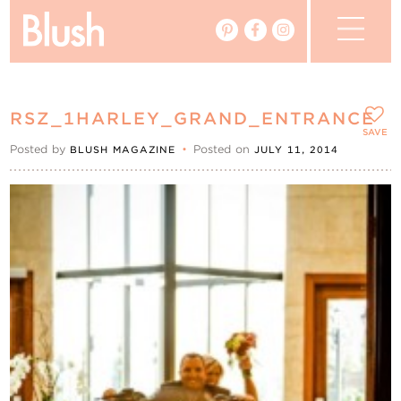
The Blog
RSZ_1HARLEY_GRAND_ENTRANCE
The Magazine
SAVE
Posted by
•
Posted on
BLUSH MAGAZINE
JULY 11, 2014
Real Weddings
Vendors
Events
My Favourites
My Account