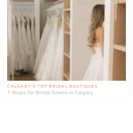
CALGARY’S TOP BRIDAL BOUTIQUES
7 Shops for Bridal Gowns in Calgary