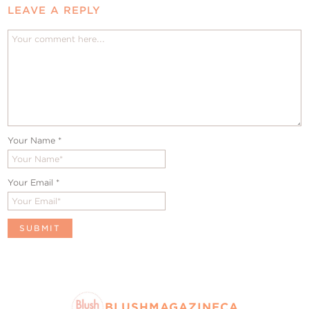
LEAVE A REPLY
Your Name
*
Your Email
*
BLUSHMAGAZINECA