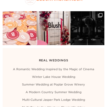
REAL WEDDINGS
A Romantic Wedding Inspired by the Magic of Cinema
Winter Lake House Wedding
Summer Wedding at Poplar Grove Winery
A Modern Country Summer Wedding
Multi-Cultural Jasper Park Lodge Wedding