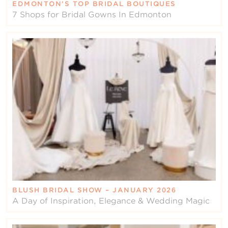
EDMONTON’S TOP BRIDAL BOUTIQUES
7 Shops for Bridal Gowns In Edmonton
BLUSH BRIDAL SHOW – JANUARY 2026
A Day of Inspiration, Elegance & Wedding Magic