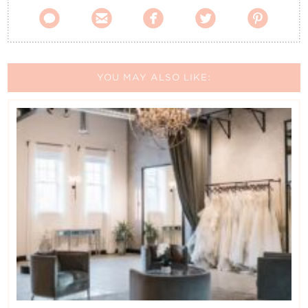





YOU MAY ALSO LIKE: