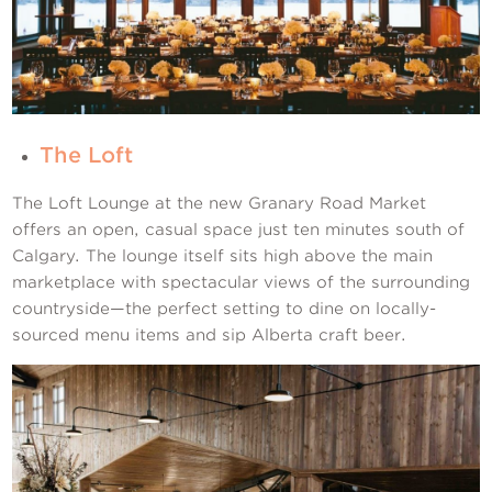
The Loft
The Loft Lounge at the new Granary Road Market
offers an open, casual space just ten minutes south of
Calgary. The lounge itself sits high above the main
marketplace with spectacular views of the surrounding
countryside—the perfect setting to dine on locally-
sourced menu items and sip Alberta craft beer.