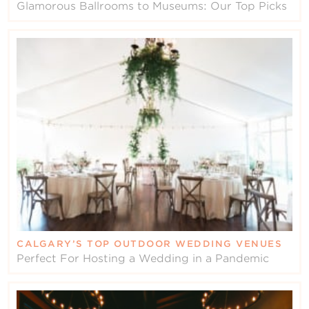
Glamorous Ballrooms to Museums: Our Top Picks
CALGARY’S TOP OUTDOOR WEDDING VENUES
Perfect For Hosting a Wedding in a Pandemic