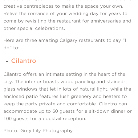
Contact Us
creative centrepieces to make the space your own.
Relive the romance of your wedding day for years to
come by revisiting the restaurant for anniversaries and
other special celebrations.
Here are three amazing Calgary restaurants to say “I
do” to:
Cilantro
Cilantro offers an intimate setting in the heart of the
city. The interior boasts wood paneling and stained-
glass windows that let in lots of natural light, while the
enclosed patio features lush greenery and heaters to
keep the party private and comfortable. Cilantro can
accommodate up to 60 guests for a sit-down dinner or
100 guests for a cocktail reception.
Photo: Grey Lily Photography