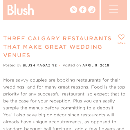
The Blog
THREE CALGARY RESTAURANTS
The Magazine
SAVE
THAT MAKE GREAT WEDDING
VENUES
Real Weddings
Posted by
•
Posted on
BLUSH MAGAZINE
APRIL 9, 2018
Vendors
More savvy couples are booking restaurants for their
weddings, and for many great reasons. Food is the top
Events
priority for any successful restaurant, so expect that to
be the case for your reception. Plus you can easily
My Favourites
sample the menus before committing to a deposit.
You’ll also save big on décor since restaurants will
My Account
already have unique accoutrements, as opposed to
standard banquet hall furniture—add a few flowers and