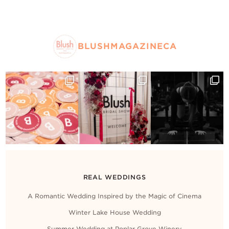
BLUSHMAGAZINECA
REAL WEDDINGS
A Romantic Wedding Inspired by the Magic of Cinema
Winter Lake House Wedding
Summer Wedding at Poplar Grove Winery