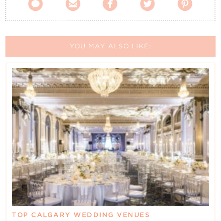





YOU MAY ALSO LIKE:
TOP CALGARY WEDDING VENUES