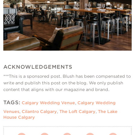
ACKNOWLEDGEMENTS
***This is a sponsored post. Blush has been compensated to
write and publish this post on the blog. We only publish
content that aligns with our magazine and brand.
TAGS:
Calgary Wedding Venue
,
Calgary Wedding
Venues
,
Cilantro Calgary
,
The Loft Calgary
,
The Lake
House Calgary