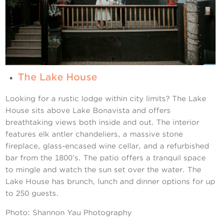
The Lake House
Looking for a rustic lodge within city limits? The Lake
House sits above Lake Bonavista and offers
breathtaking views both inside and out. The interior
features elk antler chandeliers, a massive stone
fireplace, glass-encased wine cellar, and a refurbished
bar from the 1800’s. The patio offers a tranquil space
to mingle and watch the sun set over the water. The
Lake House has brunch, lunch and dinner options for up
to 250 guests.
Photo: Shannon Yau Photography