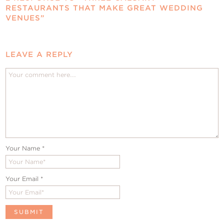
RESTAURANTS THAT MAKE GREAT WEDDING
VENUES”
LEAVE A REPLY
Your Name
*
Your Email
*