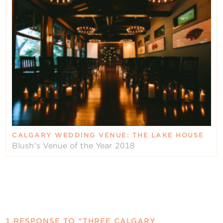
CALGARY WEDDING VENUE: THE LAKE HOUSE
Blush's Venue of the Year 2018
1 RESPONSE TO “THREE CALGARY