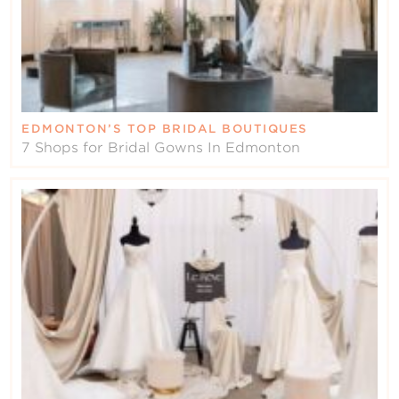
EDMONTON’S TOP BRIDAL BOUTIQUES
7 Shops for Bridal Gowns In Edmonton