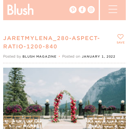
The Blog
JARETMYLENA_280-ASPECT-
The Magazine
SAVE
RATIO-1200-840
Posted by
•
Posted on
BLUSH MAGAZINE
JANUARY 1, 2022
Real Weddings
Vendors
Events
My Favourites
My Account