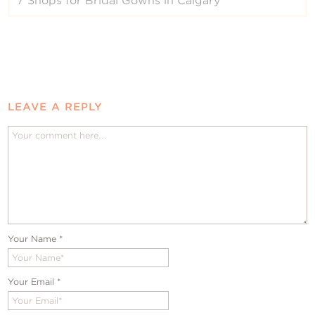
7 Shops for Bridal Gowns in Calgary
LEAVE A REPLY
Your Name
*
Your Email
*