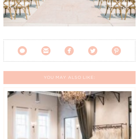
Contact Us





YOU MAY ALSO LIKE: