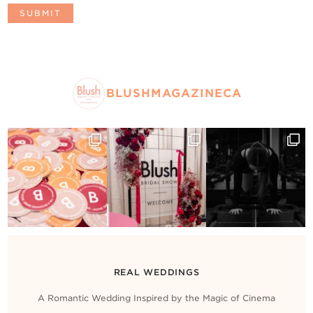
BLUSHMAGAZINECA
REAL WEDDINGS
A Romantic Wedding Inspired by the Magic of Cinema