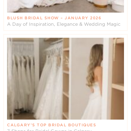
BLUSH BRIDAL SHOW – JANUARY 2026
A Day of Inspiration, Elegance & Wedding Magic
CALGARY’S TOP BRIDAL BOUTIQUES