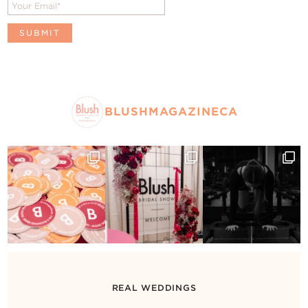
BLUSHMAGAZINECA
REAL WEDDINGS