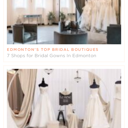
EDMONTON’S TOP BRIDAL BOUTIQUES
7 Shops for Bridal Gowns In Edmonton