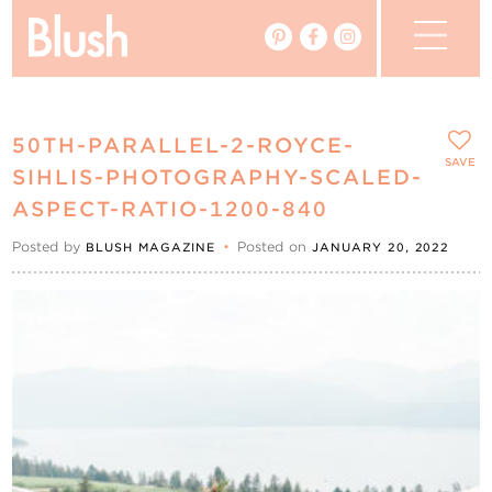
The Blog
50TH-PARALLEL-2-ROYCE-
The Magazine
SAVE
SIHLIS-PHOTOGRAPHY-SCALED-
ASPECT-RATIO-1200-840
Real Weddings
Posted by
•
Posted on
BLUSH MAGAZINE
JANUARY 20, 2022
Vendors
Events
My Favourites
My Account