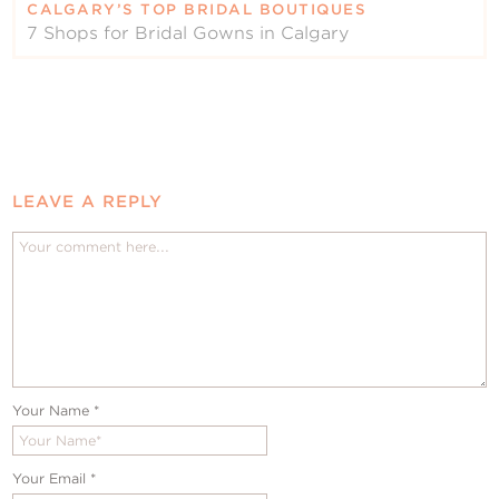
CALGARY’S TOP BRIDAL BOUTIQUES
7 Shops for Bridal Gowns in Calgary
LEAVE A REPLY
Your Name
*
Your Email
*