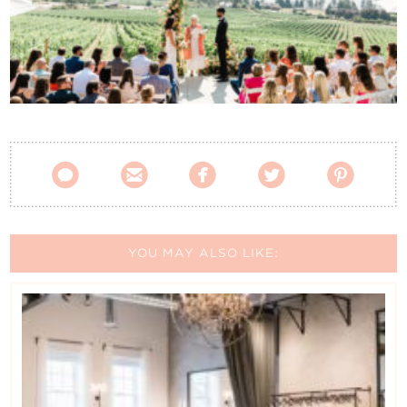
Contact Us





YOU MAY ALSO LIKE: