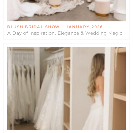
BLUSH BRIDAL SHOW – JANUARY 2026
A Day of Inspiration, Elegance & Wedding Magic