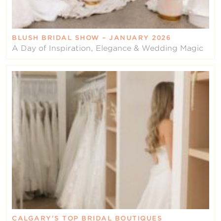
BLUSH BRIDAL SHOW – JANUARY 2026
A Day of Inspiration, Elegance & Wedding Magic
CALGARY’S TOP BRIDAL BOUTIQUES