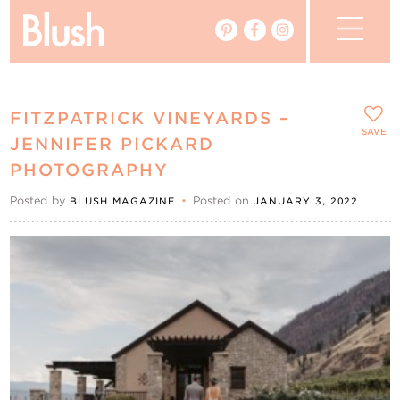
The Blog
FITZPATRICK VINEYARDS –
The Magazine
SAVE
JENNIFER PICKARD
PHOTOGRAPHY
Real Weddings
Posted by
•
Posted on
BLUSH MAGAZINE
JANUARY 3, 2022
Vendors
Events
My Favourites
My Account