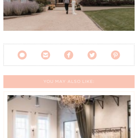
Contact Us





YOU MAY ALSO LIKE: