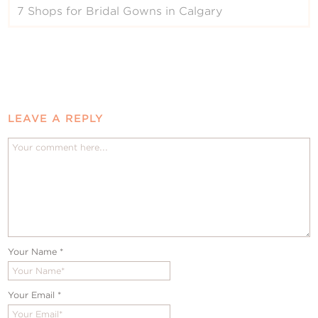
7 Shops for Bridal Gowns in Calgary
LEAVE A REPLY
Your Name
*
Your Email
*