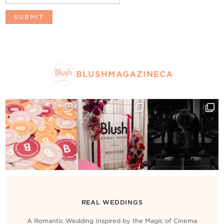
BLUSHMAGAZINECA
REAL WEDDINGS
A Romantic Wedding Inspired by the Magic of Cinema