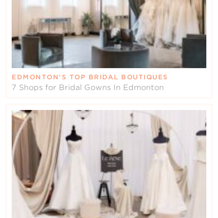
EDMONTON’S TOP BRIDAL BOUTIQUES
7 Shops for Bridal Gowns In Edmonton