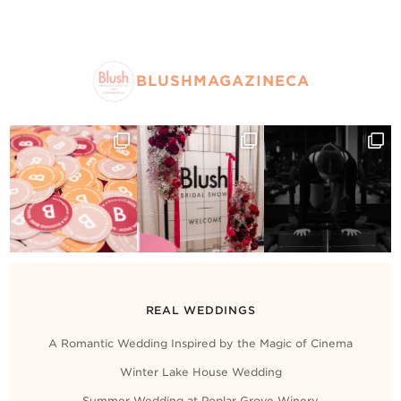
BLUSHMAGAZINECA
REAL WEDDINGS
A Romantic Wedding Inspired by the Magic of Cinema
Winter Lake House Wedding
Summer Wedding at Poplar Grove Winery