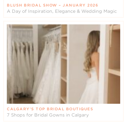
BLUSH BRIDAL SHOW – JANUARY 2026
A Day of Inspiration, Elegance & Wedding Magic
CALGARY’S TOP BRIDAL BOUTIQUES
7 Shops for Bridal Gowns in Calgary