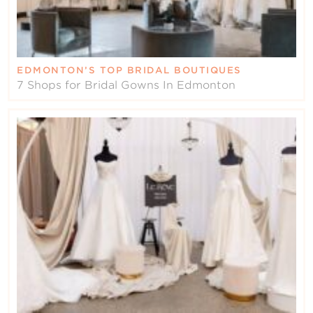
EDMONTON’S TOP BRIDAL BOUTIQUES
7 Shops for Bridal Gowns In Edmonton