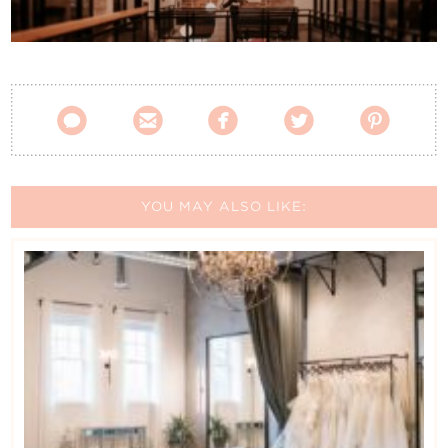
Contact Us





YOU MAY ALSO LIKE: