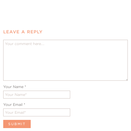
LEAVE A REPLY
Your Name
*
Your Email
*