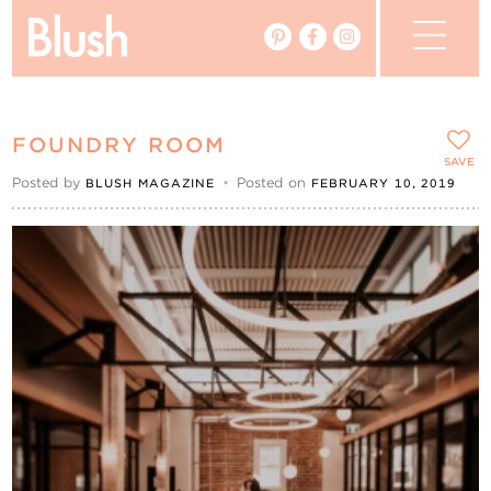
The Blog
FOUNDRY ROOM
The Magazine
SAVE
Posted by
•
Posted on
BLUSH MAGAZINE
FEBRUARY 10, 2019
Real Weddings
Vendors
Events
My Favourites
My Account