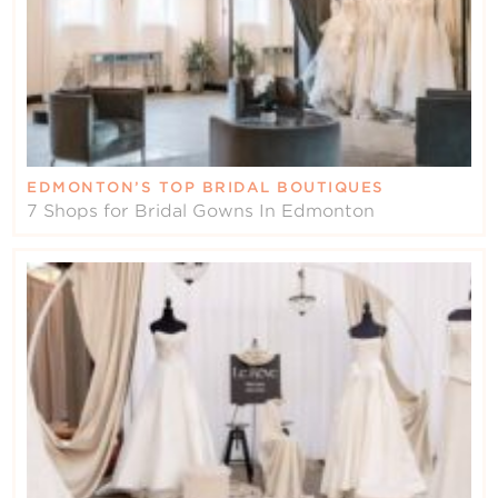
EDMONTON’S TOP BRIDAL BOUTIQUES
7 Shops for Bridal Gowns In Edmonton