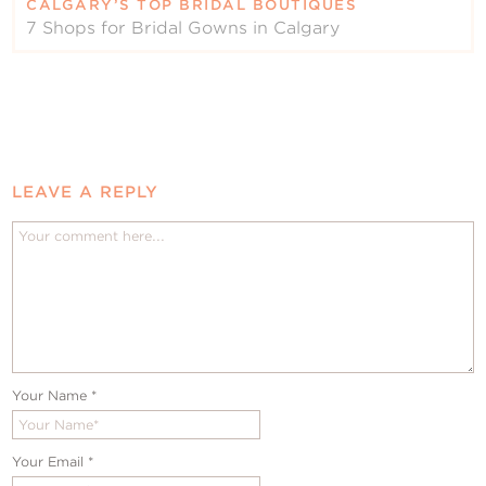
CALGARY’S TOP BRIDAL BOUTIQUES
7 Shops for Bridal Gowns in Calgary
LEAVE A REPLY
Your Name
*
Your Email
*