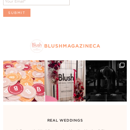
BLUSHMAGAZINECA
REAL WEDDINGS