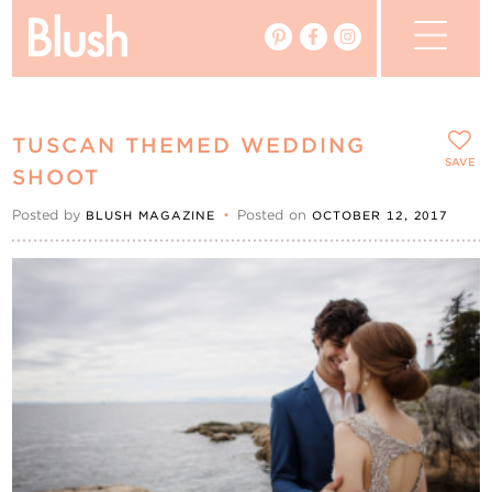
The Blog
TUSCAN THEMED WEDDING
The Magazine
SAVE
SHOOT
Posted by
•
Posted on
BLUSH MAGAZINE
OCTOBER 12, 2017
Real Weddings
Vendors
Events
My Favourites
My Account