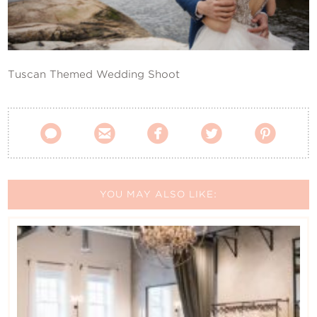
Contact Us
Tuscan Themed Wedding Shoot





YOU MAY ALSO LIKE: