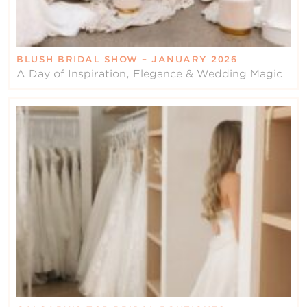
BLUSH BRIDAL SHOW – JANUARY 2026
A Day of Inspiration, Elegance & Wedding Magic