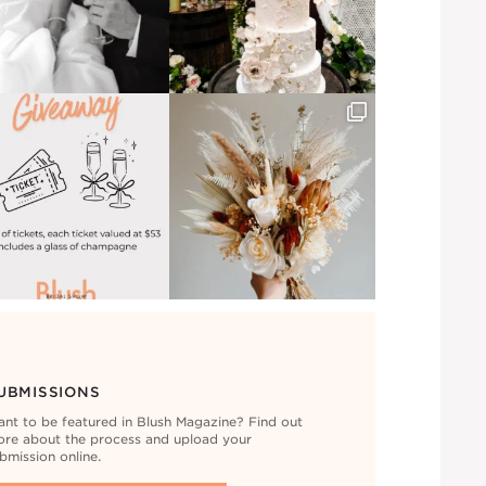
UBMISSIONS
nt to be featured in Blush Magazine? Find out
re about the process and upload your
bmission online.