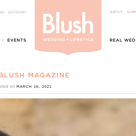
ABOUT
SUBM
NG
ACCOUNT
EVENTS
REAL WED
 BLUSH MAGAZINE
sted on
MARCH 16, 2021