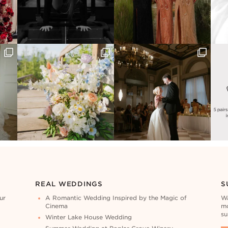
REAL WEDDINGS
S
ur
A Romantic Wedding Inspired by the Magic of
Wa
Cinema
mo
su
Winter Lake House Wedding