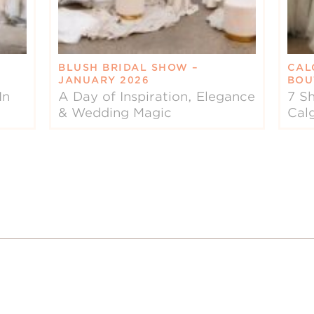
BLUSH BRIDAL SHOW –
CAL
JANUARY 2026
BOU
In
A Day of Inspiration, Elegance
7 Sh
& Wedding Magic
Cal