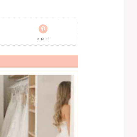

PIN IT