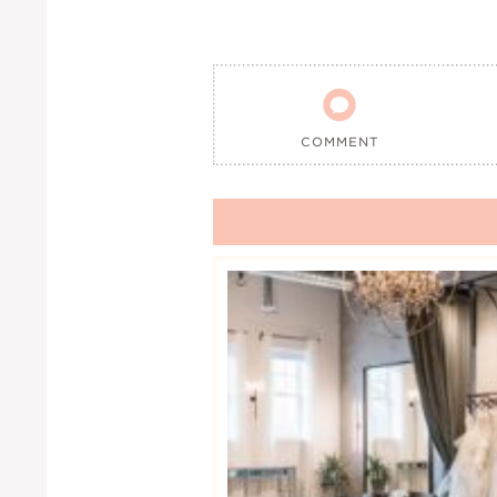

COMMENT