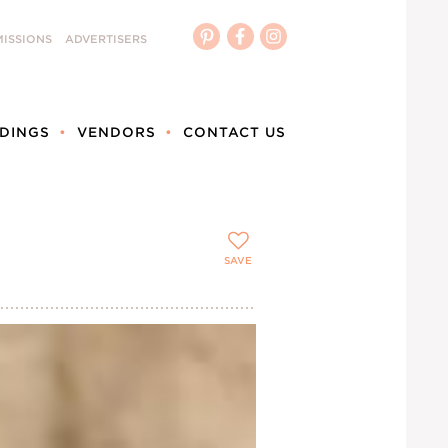
ISSIONS
ADVERTISERS
DINGS
VENDORS
CONTACT US
SAVE