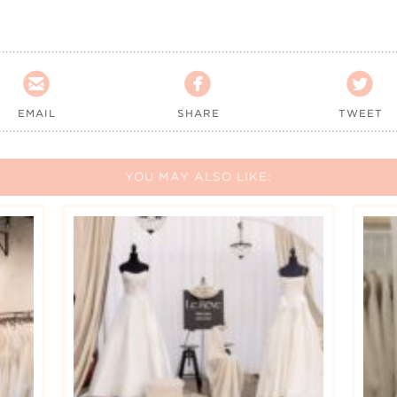



EMAIL
SHARE
TWEET
YOU MAY ALSO LIKE: