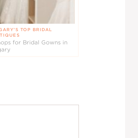
GARY’S TOP BRIDAL
TIQUES
ops for Bridal Gowns in
gary