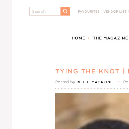
Search
FAVOURITES
VENDOR LISTI
SUBMIT
HOME
THE MAGAZINE
TYING THE KNOT |
Posted by
•
Po
BLUSH MAGAZINE