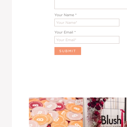
Your Name
*
Your Email
*