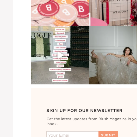
SIGN UP FOR OUR NEWSLETTER
Get the latest updates from Blush Magazine in yo
inbox.