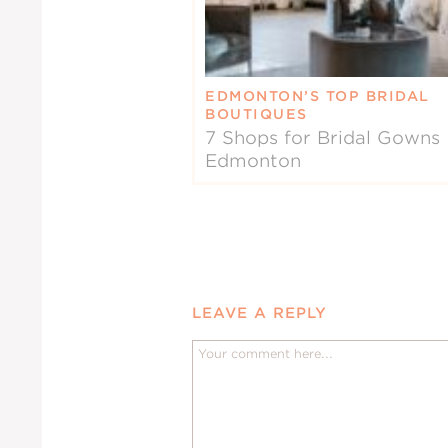
EDMONTON’S TOP BRIDAL
BOUTIQUES
7 Shops for Bridal Gowns 
Edmonton
LEAVE A REPLY