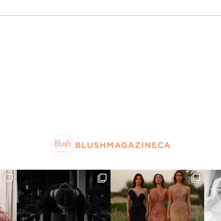
BLUSHMAGAZINECA