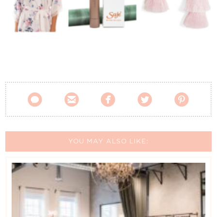
Contact Us





YOU MAY ALSO LIKE: