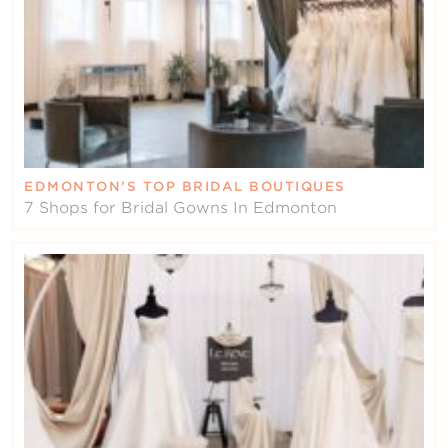
EDMONTON’S TOP BRIDAL BOUTIQUES
7 Shops for Bridal Gowns In Edmonton