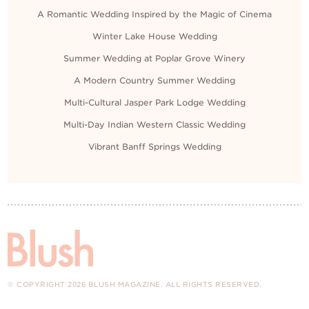
A Romantic Wedding Inspired by the Magic of Cinema
Winter Lake House Wedding
Summer Wedding at Poplar Grove Winery
A Modern Country Summer Wedding
Multi-Cultural Jasper Park Lodge Wedding
Multi-Day Indian Western Classic Wedding
Vibrant Banff Springs Wedding
© COPYRIGHT 2026 BLUSH MAGAZINE. ALL RIGHTS RESERVED.