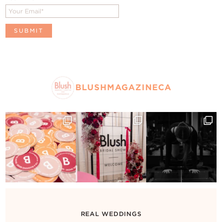
BLUSHMAGAZINECA
REAL WEDDINGS