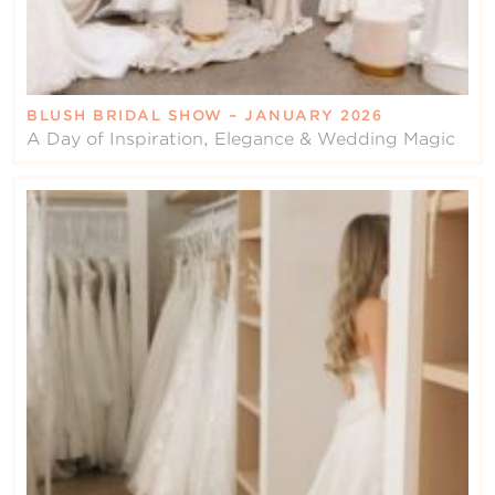
BLUSH BRIDAL SHOW – JANUARY 2026
A Day of Inspiration, Elegance & Wedding Magic