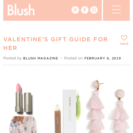
The Blog
VALENTINE’S GIFT GUIDE FOR
The Magazine
SAVE
HER
Posted by
•
Posted on
BLUSH MAGAZINE
FEBRUARY 6, 2019
Real Weddings
Vendors
Events
My Favourites
My Account