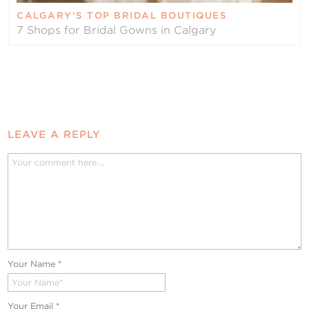
CALGARY’S TOP BRIDAL BOUTIQUES
7 Shops for Bridal Gowns in Calgary
LEAVE A REPLY
Your Name
*
Your Email
*