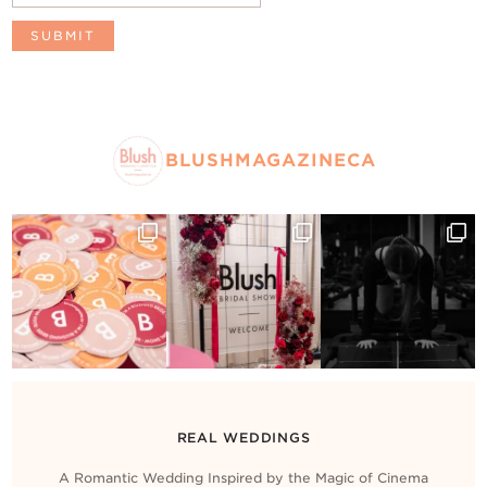
BLUSHMAGAZINECA
REAL WEDDINGS
A Romantic Wedding Inspired by the Magic of Cinema