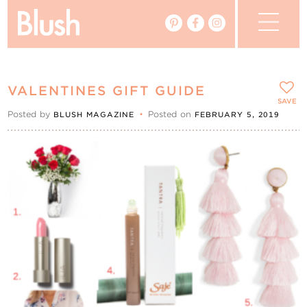
The Blog
VALENTINES GIFT GUIDE
The Magazine
SAVE
Posted by
•
Posted on
BLUSH MAGAZINE
FEBRUARY 5, 2019
Real Weddings
Vendors
Events
My Favourites
My Account