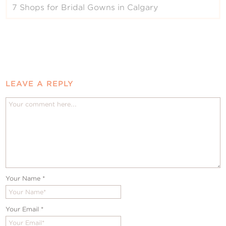
7 Shops for Bridal Gowns in Calgary
LEAVE A REPLY
Your Name
*
Your Email
*