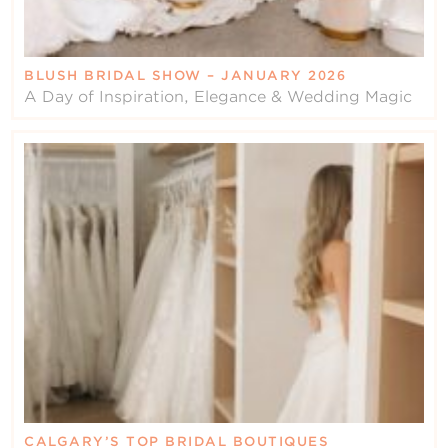
BLUSH BRIDAL SHOW – JANUARY 2026
A Day of Inspiration, Elegance & Wedding Magic
CALGARY’S TOP BRIDAL BOUTIQUES