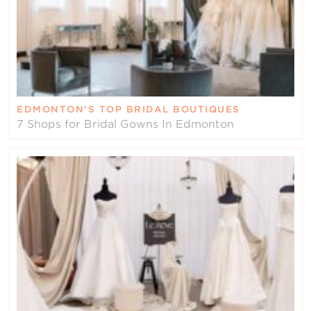
EDMONTON’S TOP BRIDAL BOUTIQUES
7 Shops for Bridal Gowns In Edmonton