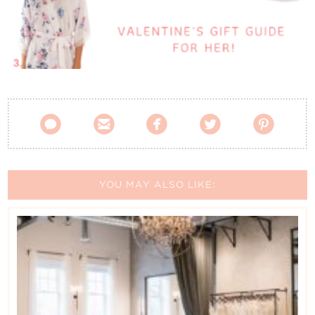
Contact Us





YOU MAY ALSO LIKE: