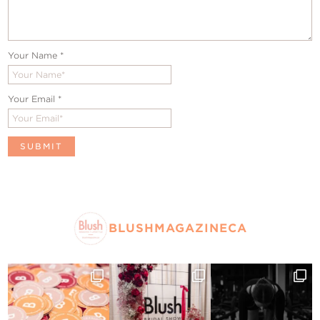
Your Name
*
Your Email
*
BLUSHMAGAZINECA