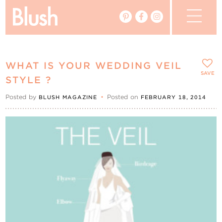
The Blog
WHAT IS YOUR WEDDING VEIL
The Magazine
SAVE
STYLE ?
Posted by
•
Posted on
BLUSH MAGAZINE
FEBRUARY 18, 2014
Real Weddings
Vendors
Events
My Favourites
My Account