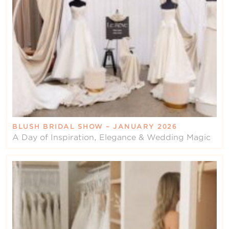
BLUSH BRIDAL SHOW – JANUARY 2026
A Day of Inspiration, Elegance & Wedding Magic