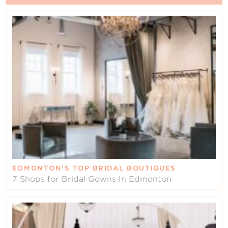
EDMONTON’S TOP BRIDAL BOUTIQUES
7 Shops for Bridal Gowns In Edmonton