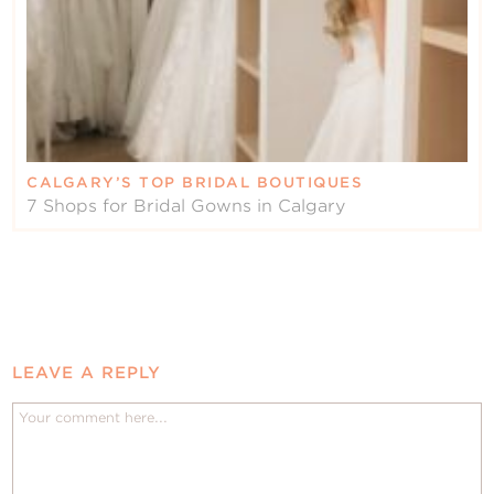
CALGARY’S TOP BRIDAL BOUTIQUES
7 Shops for Bridal Gowns in Calgary
LEAVE A REPLY