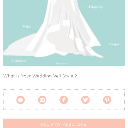
Contact Us
What is Your Wedding Veil Style ?





YOU MAY ALSO LIKE: