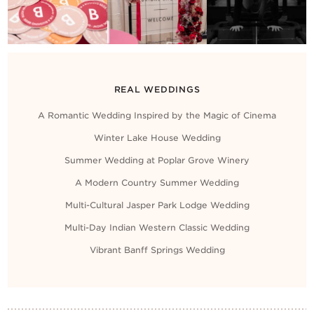
REAL WEDDINGS
A Romantic Wedding Inspired by the Magic of Cinema
Winter Lake House Wedding
Summer Wedding at Poplar Grove Winery
A Modern Country Summer Wedding
Multi-Cultural Jasper Park Lodge Wedding
Multi-Day Indian Western Classic Wedding
Vibrant Banff Springs Wedding