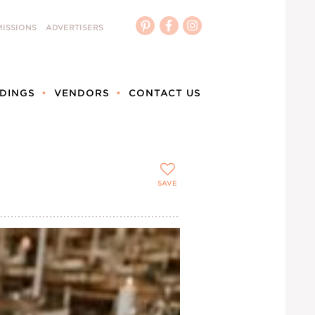
ISSIONS
ADVERTISERS
DINGS
VENDORS
CONTACT US
SAVE