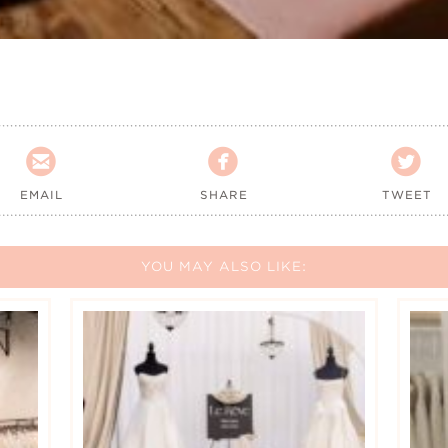



EMAIL
SHARE
TWEET
YOU MAY ALSO LIKE: