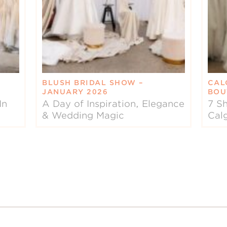
BLUSH BRIDAL SHOW –
CAL
JANUARY 2026
BOU
In
A Day of Inspiration, Elegance
7 Sh
& Wedding Magic
Cal