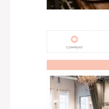

COMMENT