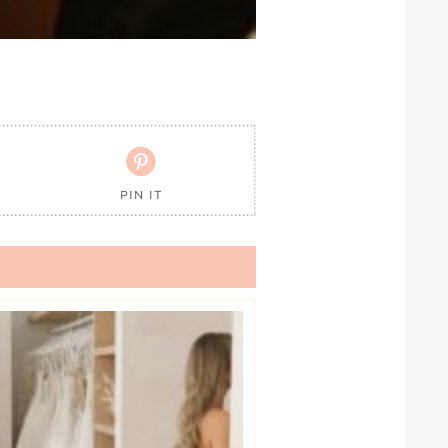

PIN IT