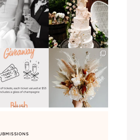
UBMISSIONS