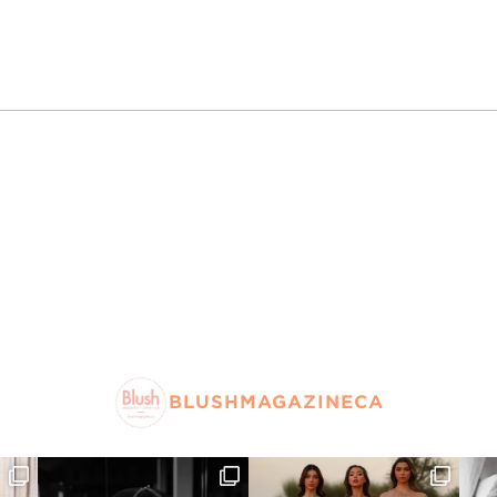
BLUSHMAGAZINECA