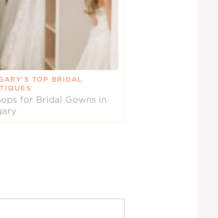
GARY’S TOP BRIDAL
TIQUES
ops for Bridal Gowns in
gary