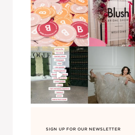
SIGN UP FOR OUR NEWSLETTER