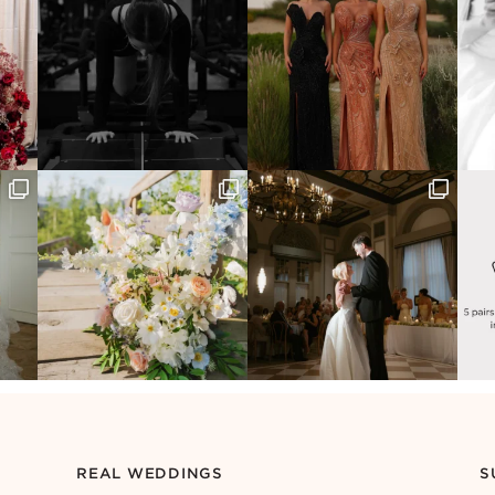
REAL WEDDINGS
S