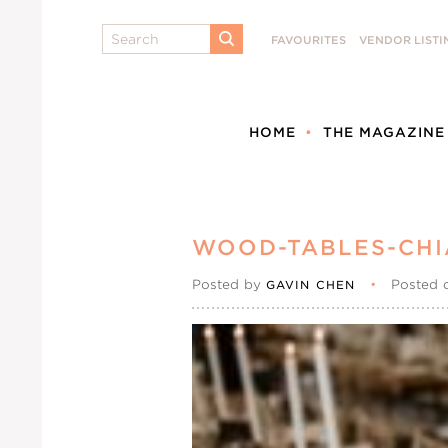
Search
FAVOURITES
VENDOR LISTI
SUBMIT
HOME
THE MAGAZINE
WOOD-TABLES-CHI
Posted by
•
Posted 
GAVIN CHEN