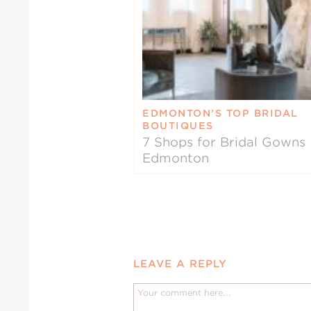
EDMONTON’S TOP BRIDAL
BOUTIQUES
7 Shops for Bridal Gowns 
Edmonton
LEAVE A REPLY