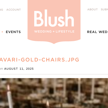
ABOUT
SUBM
NG
ACCOUNT
EVENTS
REAL WED
AVARI-GOLD-CHAIRS.JPG
on
AUGUST 11, 2025