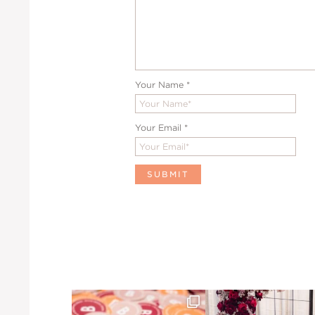
Your Name
*
Your Email
*