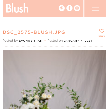
The Blog
DSC_2575-BLUSH.JPG
The Magazine
SAVE
Posted by
•
Posted on
EVONNE TRAN
JANUARY 7, 2024
Real Weddings
Vendors
Events
My Favourites
My Account