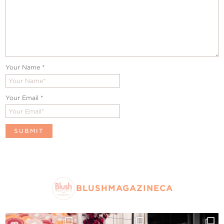
Your Name
*
Your Email
*
BLUSHMAGAZINECA