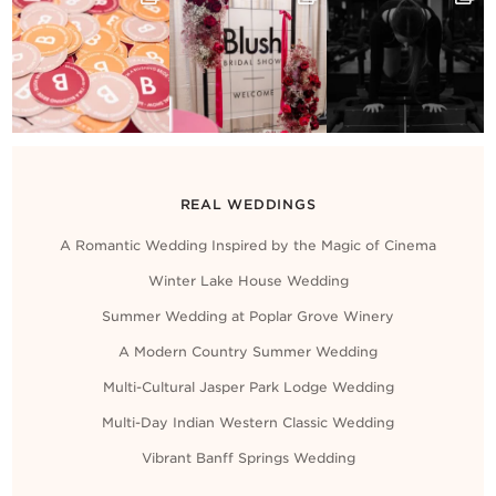
REAL WEDDINGS
A Romantic Wedding Inspired by the Magic of Cinema
Winter Lake House Wedding
Summer Wedding at Poplar Grove Winery
A Modern Country Summer Wedding
Multi-Cultural Jasper Park Lodge Wedding
Multi-Day Indian Western Classic Wedding
Vibrant Banff Springs Wedding