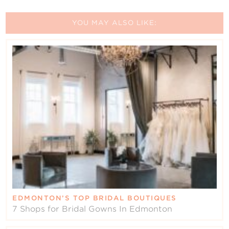
YOU MAY ALSO LIKE:
EDMONTON’S TOP BRIDAL BOUTIQUES
7 Shops for Bridal Gowns In Edmonton