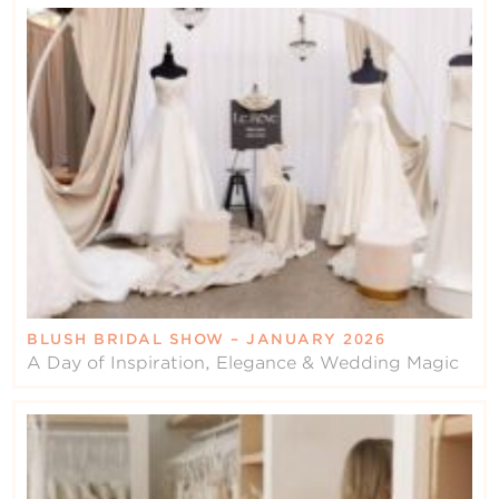
BLUSH BRIDAL SHOW – JANUARY 2026
A Day of Inspiration, Elegance & Wedding Magic