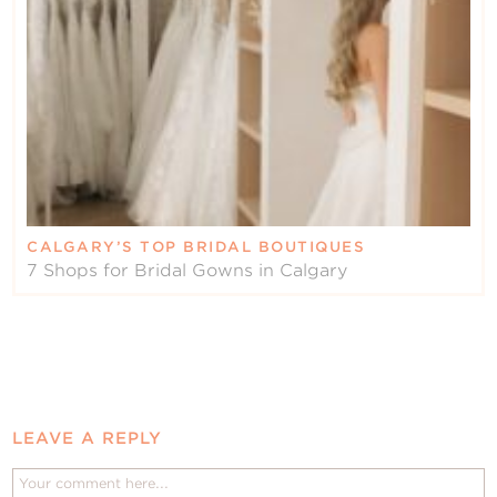
CALGARY’S TOP BRIDAL BOUTIQUES
7 Shops for Bridal Gowns in Calgary
LEAVE A REPLY