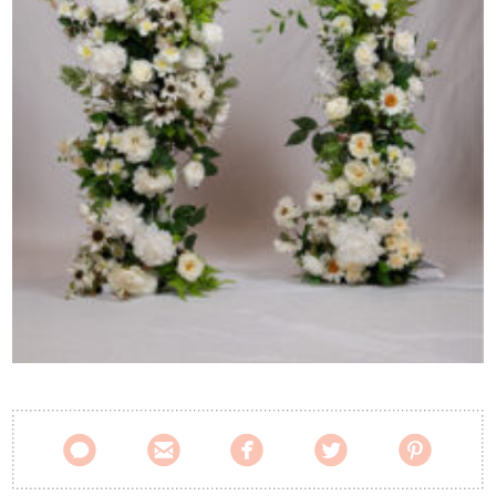
Contact Us




