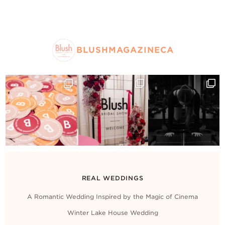
BLUSHMAGAZINECA
REAL WEDDINGS
A Romantic Wedding Inspired by the Magic of Cinema
Winter Lake House Wedding