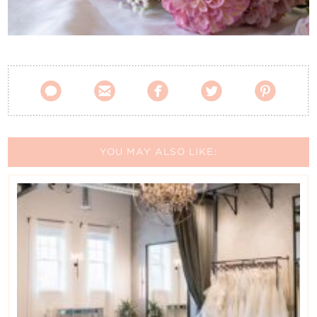
Contact Us





YOU MAY ALSO LIKE: