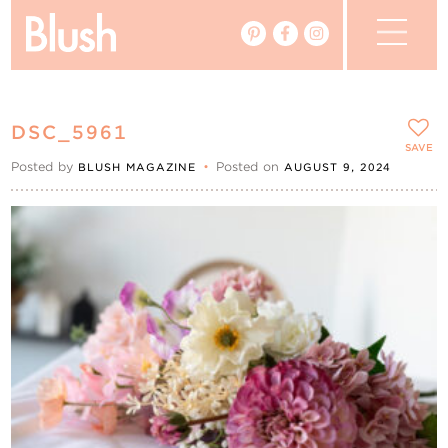
The Blog
DSC_5961
The Magazine
SAVE
Posted by
•
Posted on
BLUSH MAGAZINE
AUGUST 9, 2024
Real Weddings
Vendors
Events
My Favourites
My Account