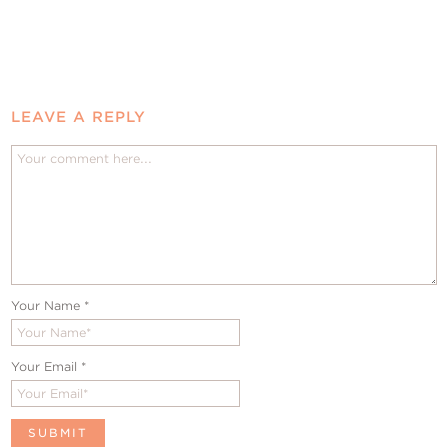
LEAVE A REPLY
Your Name
*
Your Email
*