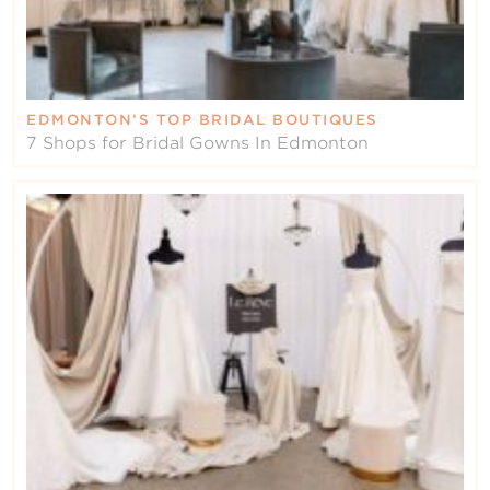
EDMONTON’S TOP BRIDAL BOUTIQUES
7 Shops for Bridal Gowns In Edmonton