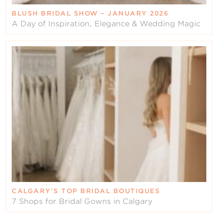
BLUSH BRIDAL SHOW – JANUARY 2026
A Day of Inspiration, Elegance & Wedding Magic
CALGARY’S TOP BRIDAL BOUTIQUES
7 Shops for Bridal Gowns in Calgary