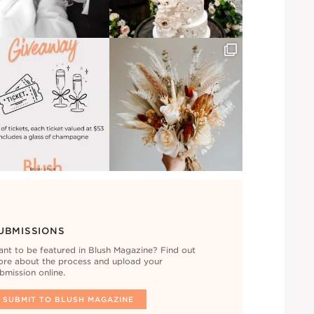
UBMISSIONS
nt to be featured in Blush Magazine? Find out
re about the process and upload your
bmission online.
SUBMIT TO BLUSH MAGAZINE