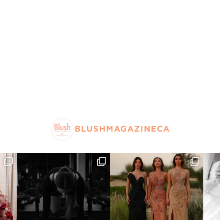
BLUSHMAGAZINECA