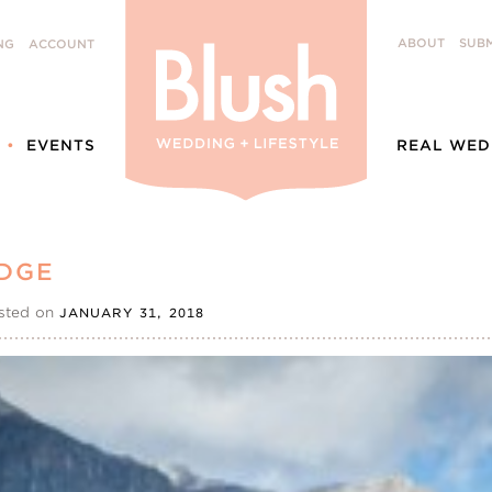
ABOUT
SUBM
NG
ACCOUNT
EVENTS
REAL WED
DGE
sted on
JANUARY 31, 2018