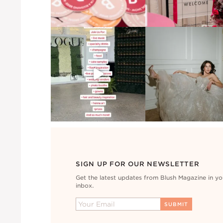
SIGN UP FOR OUR NEWSLETTER
Get the latest updates from Blush Magazine in yo
inbox.