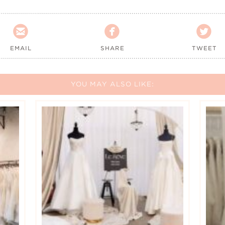



EMAIL
SHARE
TWEET
YOU MAY ALSO LIKE: