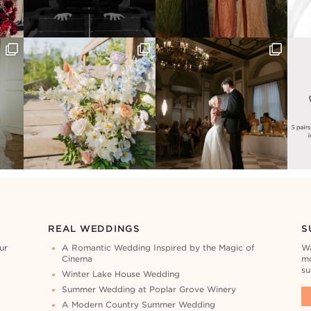
REAL WEDDINGS
S
ur
A Romantic Wedding Inspired by the Magic of
Wa
Cinema
mo
su
Winter Lake House Wedding
Summer Wedding at Poplar Grove Winery
A Modern Country Summer Wedding