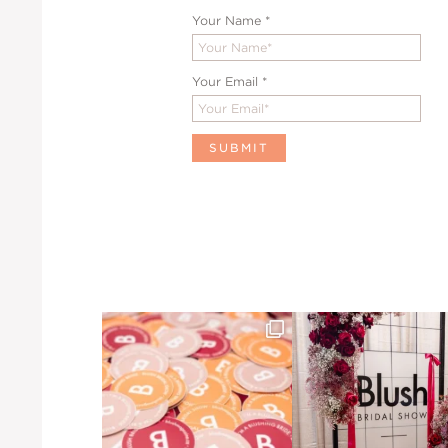
Your Name
*
Your Email
*