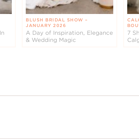
BLUSH BRIDAL SHOW –
CAL
JANUARY 2026
BOU
In
A Day of Inspiration, Elegance
7 Sh
& Wedding Magic
Cal