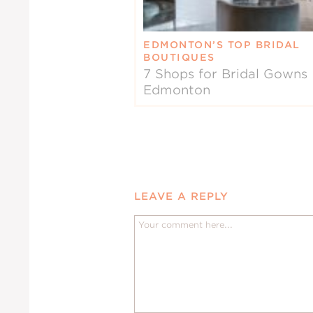
EDMONTON’S TOP BRIDAL
BOUTIQUES
7 Shops for Bridal Gowns 
Edmonton
LEAVE A REPLY