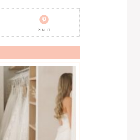

PIN IT