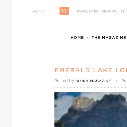
Search
FAVOURITES
VENDOR LISTI
SUBMIT
HOME
THE MAGAZINE
EMERALD LAKE LO
Posted by
•
Po
BLUSH MAGAZINE