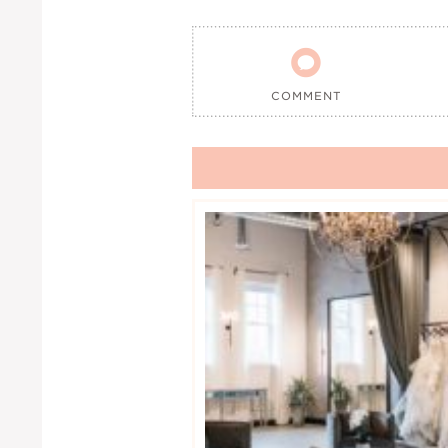

COMMENT