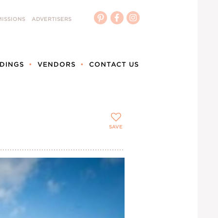
ISSIONS
ADVERTISERS
DINGS
VENDORS
CONTACT US
SAVE