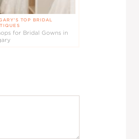
GARY’S TOP BRIDAL
TIQUES
ops for Bridal Gowns in
gary