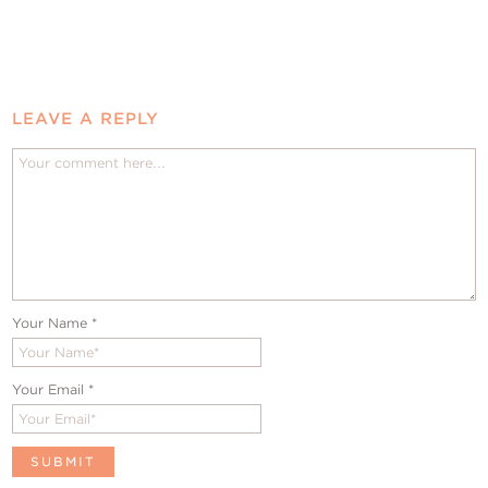
LEAVE A REPLY
Your Name
*
Your Email
*