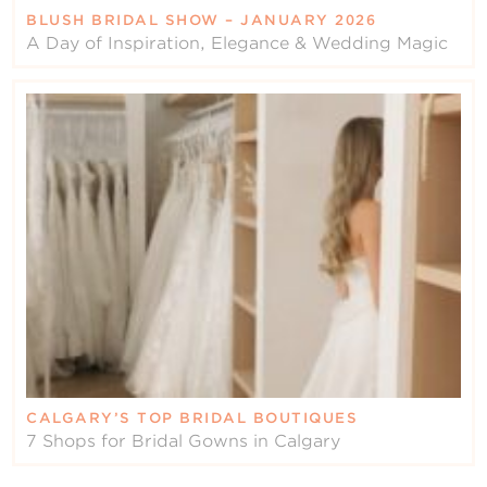
BLUSH BRIDAL SHOW – JANUARY 2026
A Day of Inspiration, Elegance & Wedding Magic
CALGARY’S TOP BRIDAL BOUTIQUES
7 Shops for Bridal Gowns in Calgary