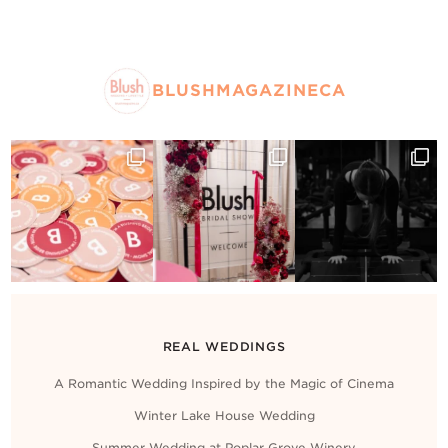
BLUSHMAGAZINECA
REAL WEDDINGS
A Romantic Wedding Inspired by the Magic of Cinema
Winter Lake House Wedding
Summer Wedding at Poplar Grove Winery