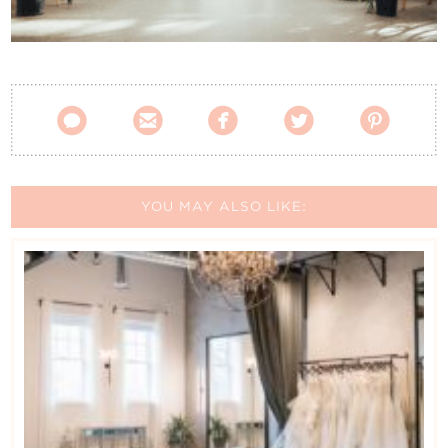
Contact Us





YOU MAY ALSO LIKE: