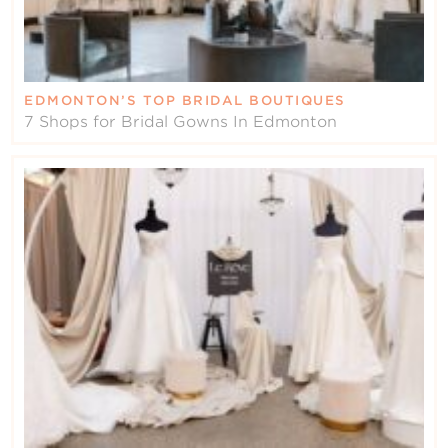
EDMONTON’S TOP BRIDAL BOUTIQUES
7 Shops for Bridal Gowns In Edmonton