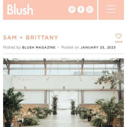
The Blog
SAM + BRITTANY
The Magazine
SAVE
Posted by
•
Posted on
BLUSH MAGAZINE
JANUARY 25, 2023
Real Weddings
Vendors
Events
My Favourites
My Account