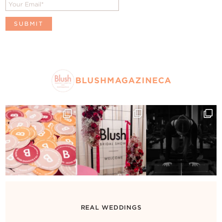
BLUSHMAGAZINECA
REAL WEDDINGS