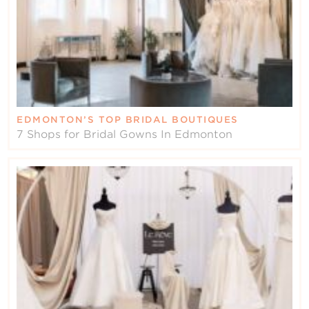
EDMONTON’S TOP BRIDAL BOUTIQUES
7 Shops for Bridal Gowns In Edmonton