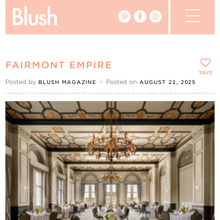
The Blog
FAIRMONT EMPIRE
The Magazine
SAVE
Posted by
•
Posted on
BLUSH MAGAZINE
AUGUST 21, 2025
Real Weddings
Vendors
Events
My Favourites
My Account