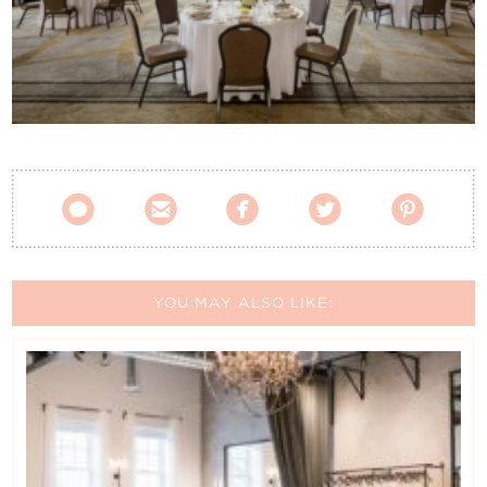
Contact Us





YOU MAY ALSO LIKE: