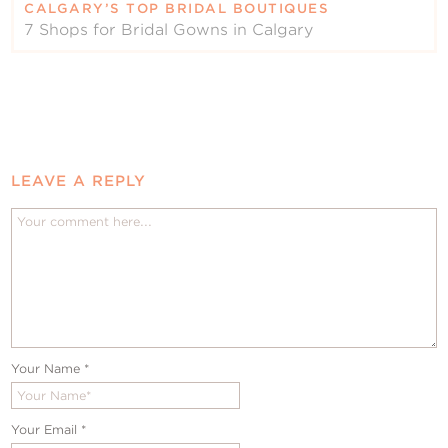
CALGARY’S TOP BRIDAL BOUTIQUES
7 Shops for Bridal Gowns in Calgary
LEAVE A REPLY
Your Name
*
Your Email
*