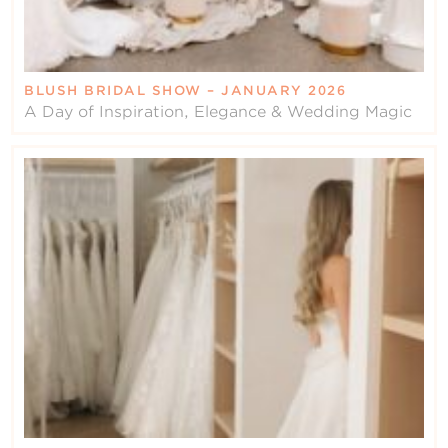
BLUSH BRIDAL SHOW – JANUARY 2026
A Day of Inspiration, Elegance & Wedding Magic