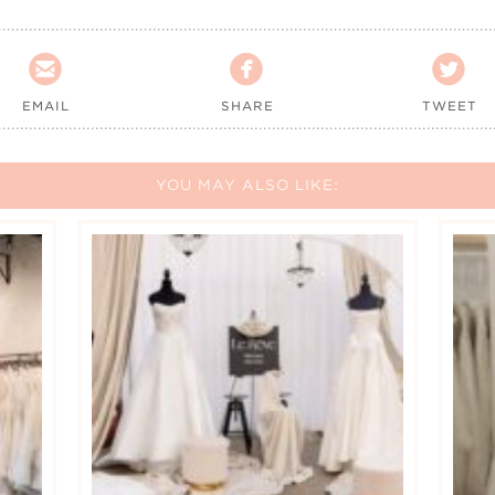



EMAIL
SHARE
TWEET
YOU MAY ALSO LIKE: