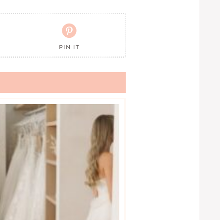

PIN IT