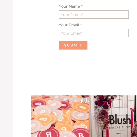
Your Name
*
Your Email
*