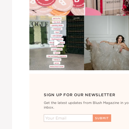
SIGN UP FOR OUR NEWSLETTER
Get the latest updates from Blush Magazine in yo
inbox.