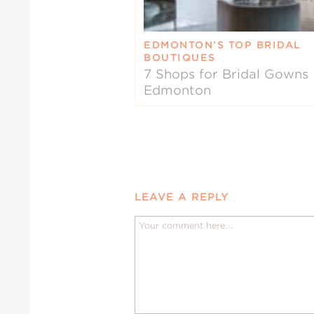
EDMONTON’S TOP BRIDAL
BOUTIQUES
7 Shops for Bridal Gowns 
Edmonton
LEAVE A REPLY