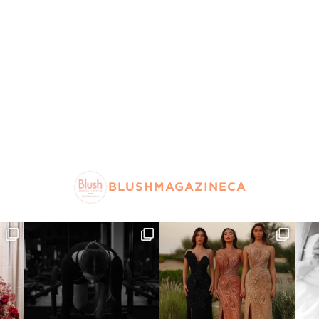
BLUSHMAGAZINECA