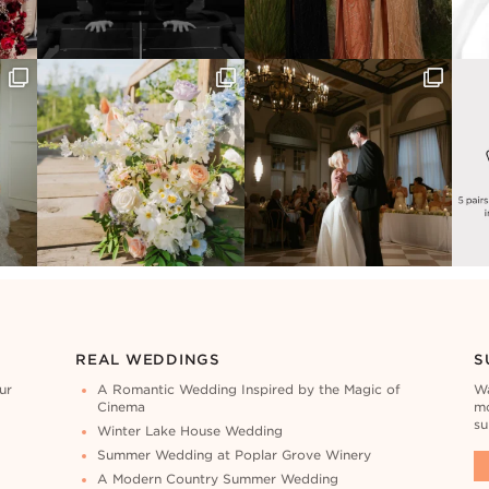
REAL WEDDINGS
S
ur
A Romantic Wedding Inspired by the Magic of
Wa
Cinema
mo
su
Winter Lake House Wedding
Summer Wedding at Poplar Grove Winery
A Modern Country Summer Wedding