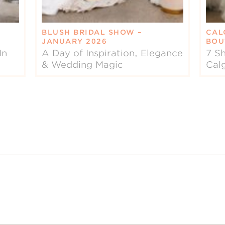
BLUSH BRIDAL SHOW –
CAL
JANUARY 2026
BOU
In
A Day of Inspiration, Elegance
7 Sh
& Wedding Magic
Cal