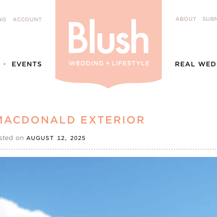
ABOUT
SUBM
NG
ACCOUNT
EVENTS
REAL WED
MACDONALD EXTERIOR
sted on
AUGUST 12, 2025