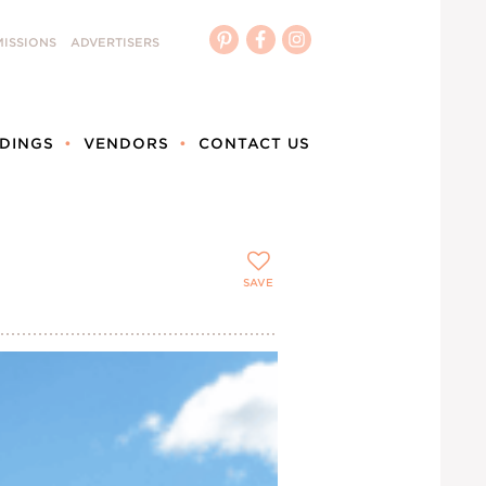
ISSIONS
ADVERTISERS
DINGS
VENDORS
CONTACT US
SAVE