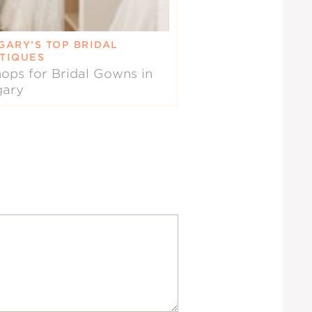
GARY’S TOP BRIDAL
TIQUES
ops for Bridal Gowns in
gary