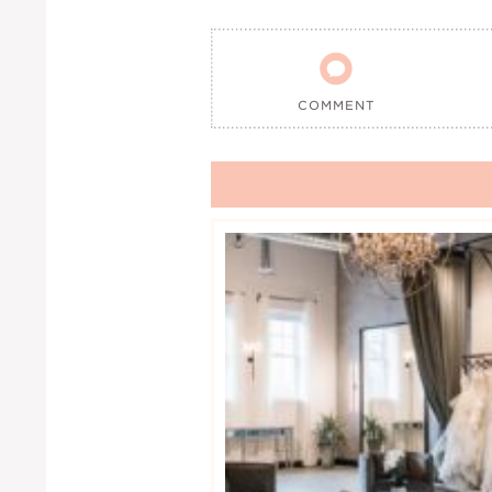

COMMENT