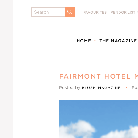
Search
FAVOURITES
VENDOR LISTI
SUBMIT
HOME
THE MAGAZINE
FAIRMONT HOTEL 
Posted by
•
Po
BLUSH MAGAZINE