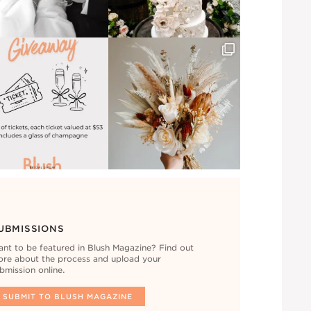
UBMISSIONS
nt to be featured in Blush Magazine? Find out
re about the process and upload your
bmission online.
SUBMIT TO BLUSH MAGAZINE