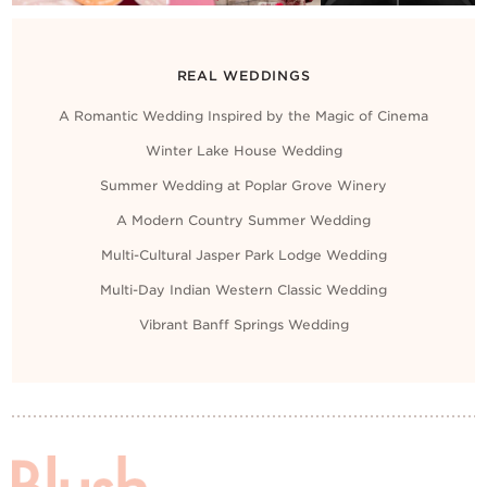
REAL WEDDINGS
A Romantic Wedding Inspired by the Magic of Cinema
Winter Lake House Wedding
Summer Wedding at Poplar Grove Winery
A Modern Country Summer Wedding
Multi-Cultural Jasper Park Lodge Wedding
Multi-Day Indian Western Classic Wedding
Vibrant Banff Springs Wedding