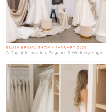
BLUSH BRIDAL SHOW – JANUARY 2026
A Day of Inspiration, Elegance & Wedding Magic