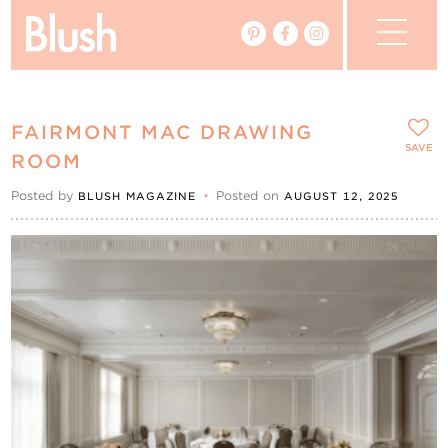
The Blog
FAIRMONT MAC DRAWING
The Magazine
SAVE
ROOM
Posted by
•
Posted on
BLUSH MAGAZINE
AUGUST 12, 2025
Real Weddings
Vendors
Events
My Favourites
My Account