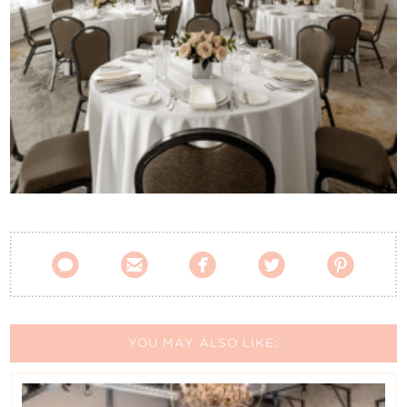
Contact Us





YOU MAY ALSO LIKE: