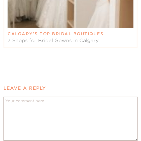
CALGARY’S TOP BRIDAL BOUTIQUES
7 Shops for Bridal Gowns in Calgary
LEAVE A REPLY