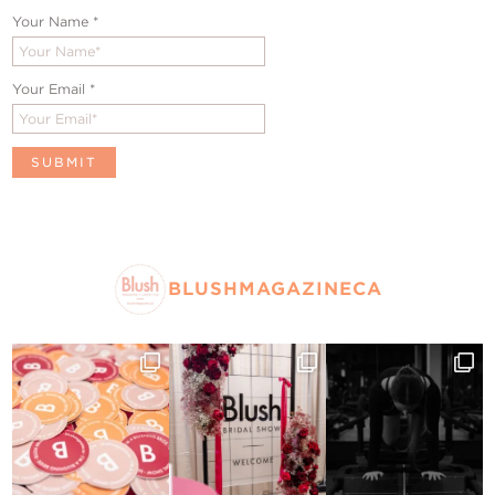
Your Name
*
Your Email
*
BLUSHMAGAZINECA