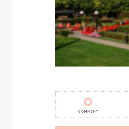

COMMENT