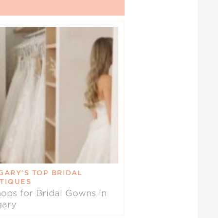
GARY’S TOP BRIDAL
TIQUES
ops for Bridal Gowns in
gary