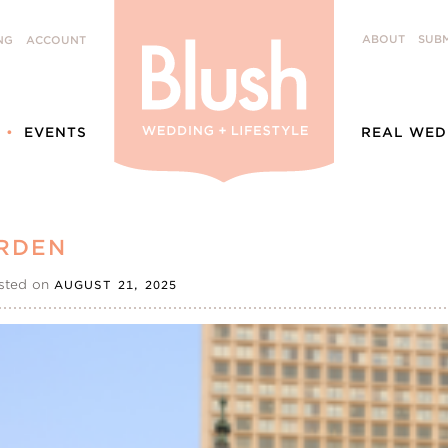
ABOUT
SUBM
NG
ACCOUNT
EVENTS
REAL WED
RDEN
sted on
AUGUST 21, 2025