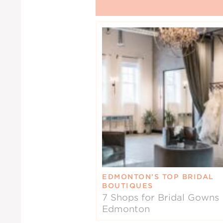
EDMONTON’S TOP BRIDAL
BOUTIQUES
7 Shops for Bridal Gowns 
Edmonton