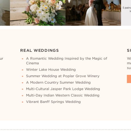
REAL WEDDINGS
S
ur
A Romantic Wedding Inspired by the Magic of
Wa
Cinema
mo
su
Winter Lake House Wedding
Summer Wedding at Poplar Grove Winery
A Modern Country Summer Wedding
Multi-Cultural Jasper Park Lodge Wedding
Multi-Day Indian Western Classic Wedding
Vibrant Banff Springs Wedding