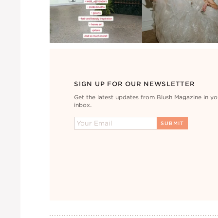
SIGN UP FOR OUR NEWSLETTER
Get the latest updates from Blush Magazine in yo
inbox.