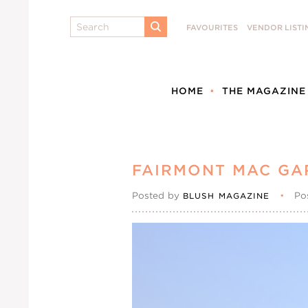
Search
FAVOURITES
VENDOR LISTI
SUBMIT
HOME
THE MAGAZINE
FAIRMONT MAC GA
Posted by
•
Po
BLUSH MAGAZINE