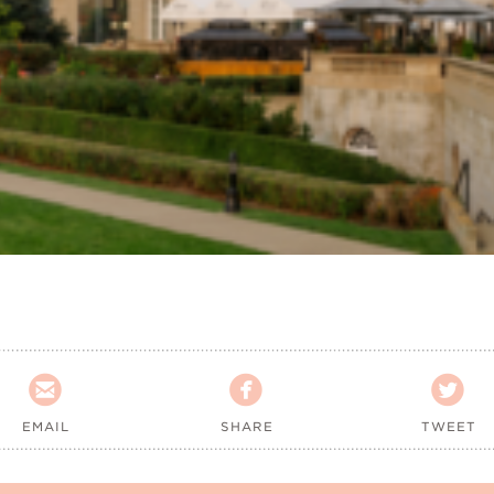



EMAIL
SHARE
TWEET