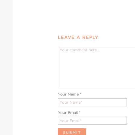
LEAVE A REPLY
Your Name
*
Your Email
*