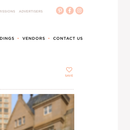
ISSIONS
ADVERTISERS
DINGS
VENDORS
CONTACT US
SAVE