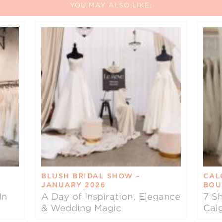
YOU MAY ALSO LIKE:
BLUSH BRIDAL SHOW –
CAL
JANUARY 2026
BOU
In
A Day of Inspiration, Elegance
7 Sh
& Wedding Magic
Cal