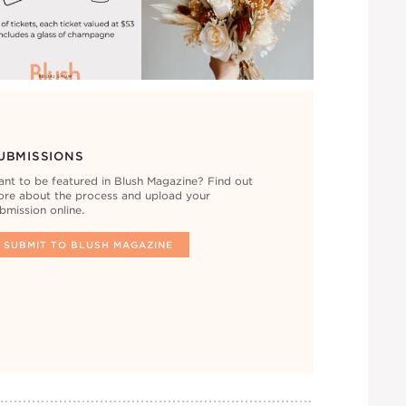
UBMISSIONS
nt to be featured in Blush Magazine? Find out
re about the process and upload your
bmission online.
SUBMIT TO BLUSH MAGAZINE