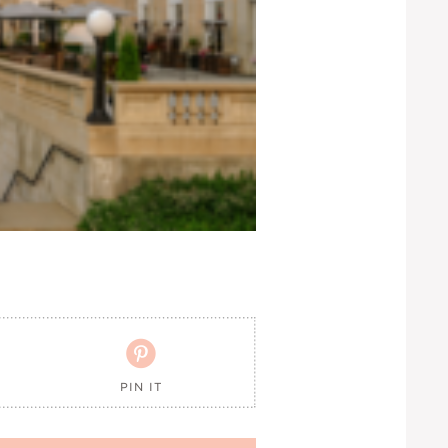

PIN IT