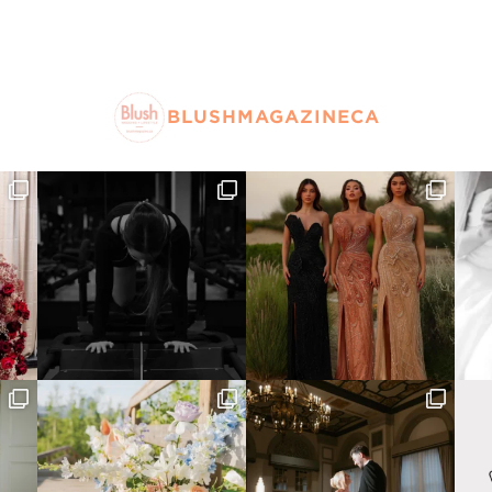
BLUSHMAGAZINECA