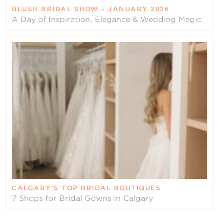
BLUSH BRIDAL SHOW – JANUARY 2026
A Day of Inspiration, Elegance & Wedding Magic
CALGARY’S TOP BRIDAL BOUTIQUES
7 Shops for Bridal Gowns in Calgary