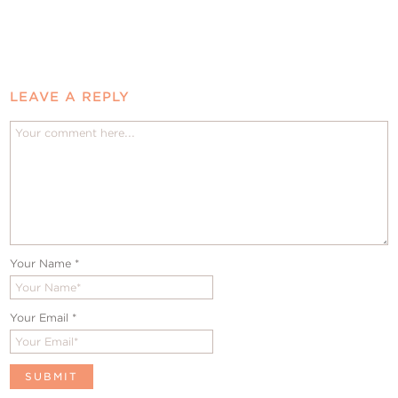
LEAVE A REPLY
Your Name
*
Your Email
*