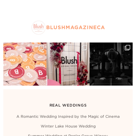
BLUSHMAGAZINECA
REAL WEDDINGS
A Romantic Wedding Inspired by the Magic of Cinema
Winter Lake House Wedding
Summer Wedding at Poplar Grove Winery