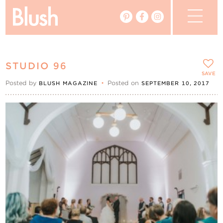
The Blog
STUDIO 96
The Magazine
SAVE
Posted by
•
Posted on
BLUSH MAGAZINE
SEPTEMBER 10, 2017
Real Weddings
Vendors
Events
My Favourites
My Account