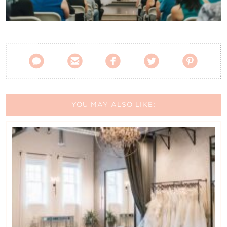
Contact Us





YOU MAY ALSO LIKE: