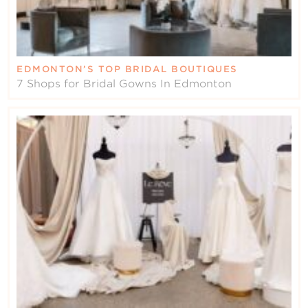
EDMONTON’S TOP BRIDAL BOUTIQUES
7 Shops for Bridal Gowns In Edmonton