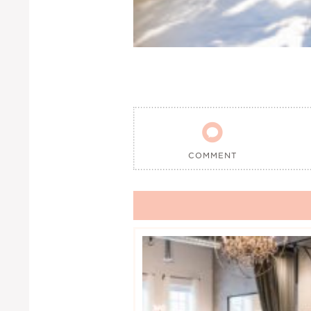

COMMENT