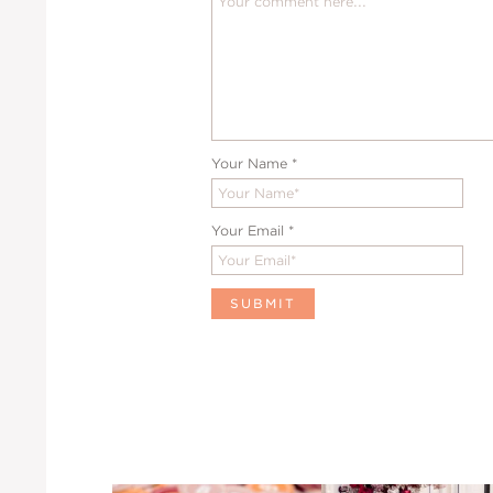
Your Name
*
Your Email
*