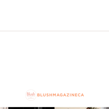
BLUSHMAGAZINECA