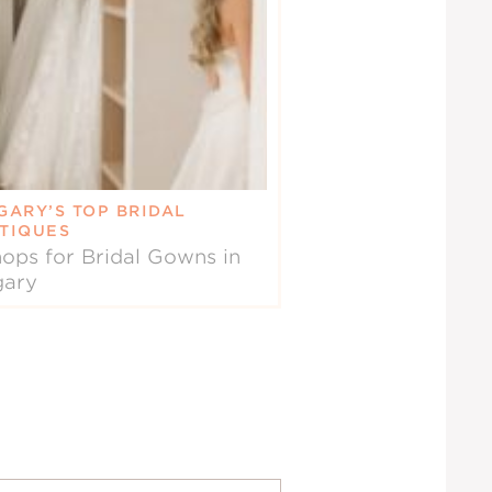
GARY’S TOP BRIDAL
TIQUES
ops for Bridal Gowns in
gary