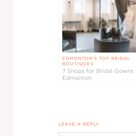
EDMONTON’S TOP BRIDAL
BOUTIQUES
7 Shops for Bridal Gowns 
Edmonton
LEAVE A REPLY