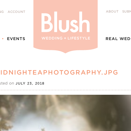
ABOUT
SUBM
NG
ACCOUNT
EVENTS
REAL WED
IDNIGHTEAPHOTOGRAPHY.JPG
sted on
JULY 23, 2018