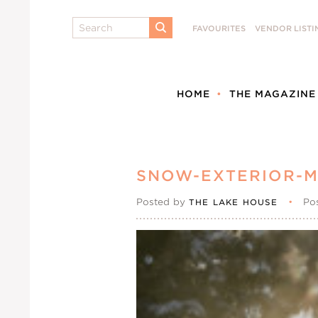
Search
FAVOURITES
VENDOR LISTI
SUBMIT
HOME
THE MAGAZINE
SNOW-EXTERIOR-M
Posted by
•
Po
THE LAKE HOUSE