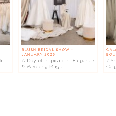
BLUSH BRIDAL SHOW –
CAL
JANUARY 2026
BOU
In
A Day of Inspiration, Elegance
7 Sh
& Wedding Magic
Cal