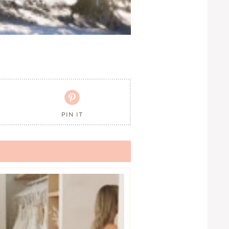

PIN IT