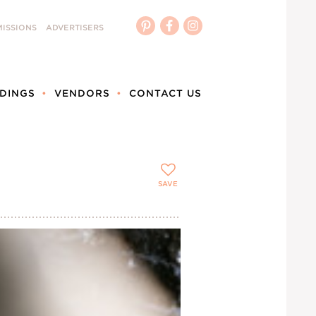
ISSIONS
ADVERTISERS
DINGS
VENDORS
CONTACT US
SAVE