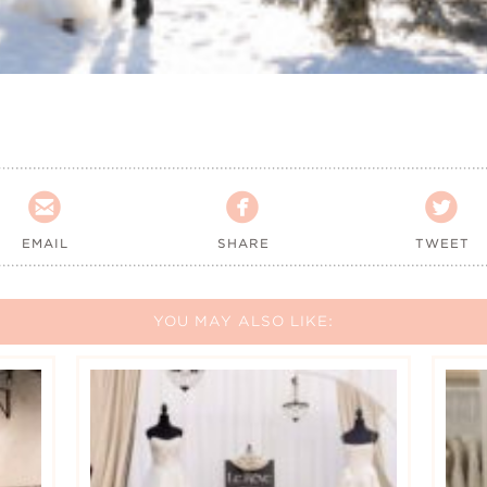



EMAIL
SHARE
TWEET
YOU MAY ALSO LIKE: