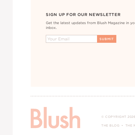
SIGN UP FOR OUR NEWSLETTER
Get the latest updates from Blush Magazine in yo
inbox.
© COPYRIGHT 2026
THE BLOG
THE 