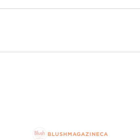
BLUSHMAGAZINECA