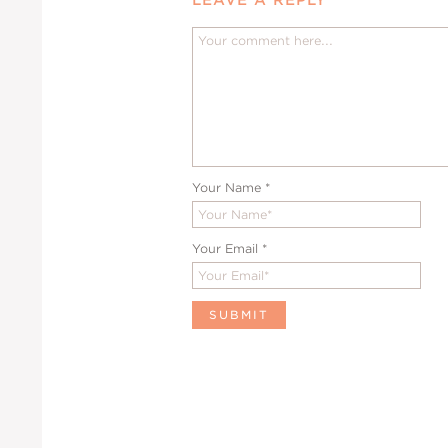
Your Name
*
Your Email
*