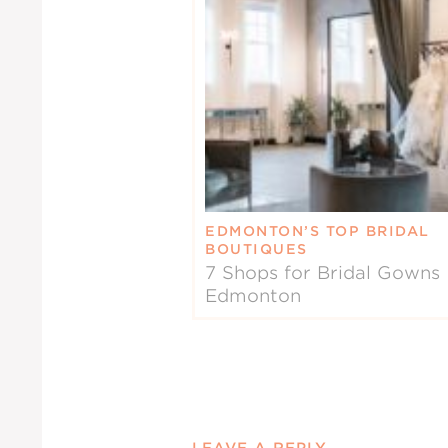
EDMONTON’S TOP BRIDAL
BOUTIQUES
7 Shops for Bridal Gowns 
Edmonton
LEAVE A REPLY