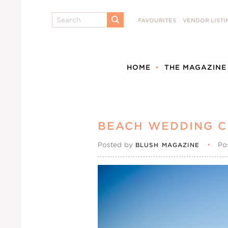
Search
FAVOURITES
VENDOR LISTI
SUBMIT
HOME
THE MAGAZINE
BEACH WEDDING 
Posted by
•
Po
BLUSH MAGAZINE