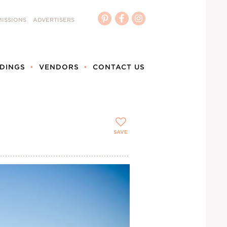
ISSIONS
ADVERTISERS
DINGS
VENDORS
CONTACT US
SAVE