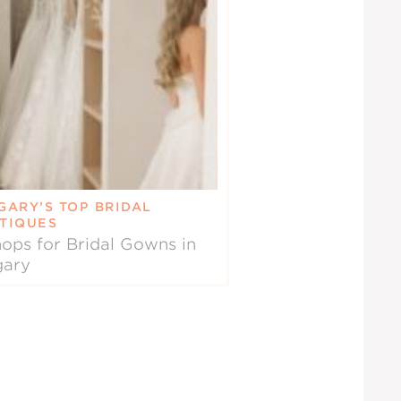
GARY’S TOP BRIDAL
TIQUES
ops for Bridal Gowns in
gary