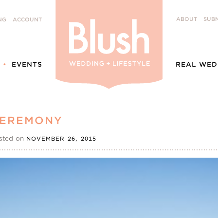
ABOUT
SUBM
NG
ACCOUNT
EVENTS
REAL WED
CEREMONY
sted on
NOVEMBER 26, 2015