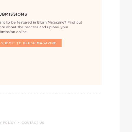
UBMISSIONS
nt to be featured in Blush Magazine? Find out
re about the process and upload your
bmission online.
SUBMIT TO BLUSH MAGAZINE
Y POLICY
CONTACT US