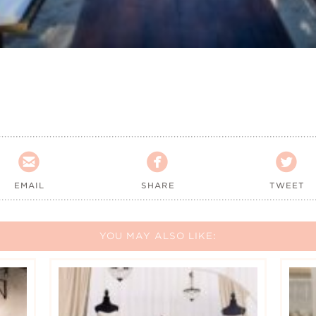



EMAIL
SHARE
TWEET
YOU MAY ALSO LIKE: