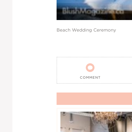
Beach Wedding Ceremony

COMMENT