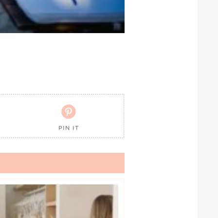

PIN IT