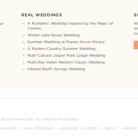
REAL WEDDINGS
S
ur
A Romantic Wedding Inspired by the Magic of
Wa
Cinema
mo
su
Winter Lake House Wedding
Summer Wedding at Poplar Grove Winery
A Modern Country Summer Wedding
Multi-Cultural Jasper Park Lodge Wedding
Multi-Day Indian Western Classic Wedding
Vibrant Banff Springs Wedding
 BLUSH MAGAZINE. ALL RIGHTS RESERVED.
MAGAZINE
REAL WEDDINGS
VENDORS
EVENTS
ABOUT
PRIVAC