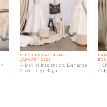
BLUSH BRIDAL SHOW –
CAL
JANUARY 2026
BOU
In
A Day of Inspiration, Elegance
7 Sh
& Wedding Magic
Cal