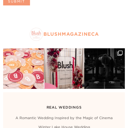
BLUSHMAGAZINECA
REAL WEDDINGS
A Romantic Wedding Inspired by the Magic of Cinema
Winter Lake House Wedding