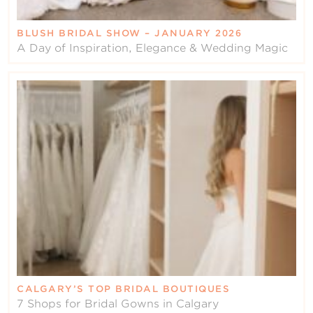
BLUSH BRIDAL SHOW – JANUARY 2026
A Day of Inspiration, Elegance & Wedding Magic
CALGARY’S TOP BRIDAL BOUTIQUES
7 Shops for Bridal Gowns in Calgary