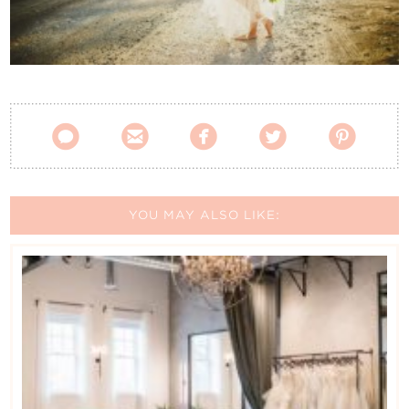
Contact Us





YOU MAY ALSO LIKE: