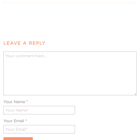
LEAVE A REPLY
Your Name
*
Your Email
*