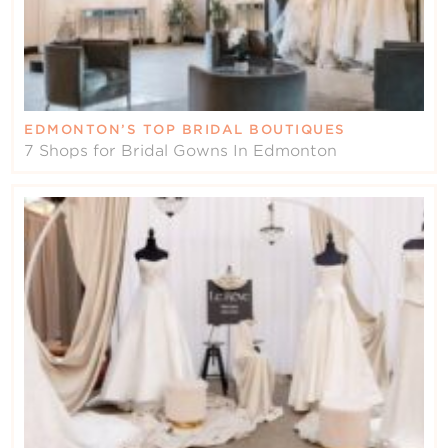
EDMONTON’S TOP BRIDAL BOUTIQUES
7 Shops for Bridal Gowns In Edmonton