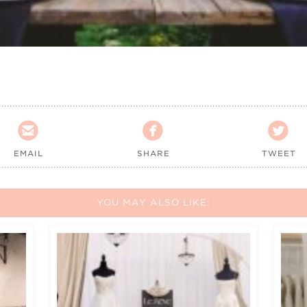



EMAIL
SHARE
TWEET
YOU MAY ALSO LIKE: