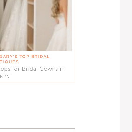
GARY’S TOP BRIDAL
TIQUES
ops for Bridal Gowns in
gary