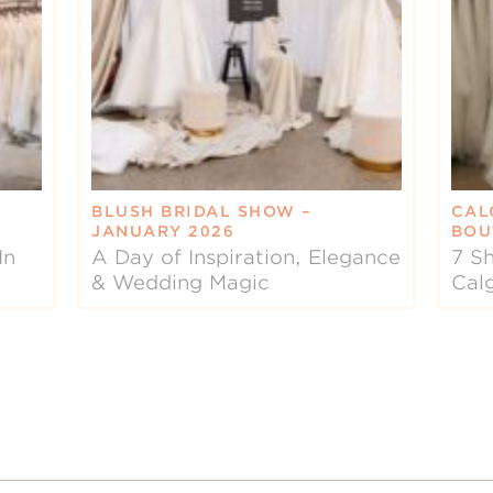
BLUSH BRIDAL SHOW –
CAL
JANUARY 2026
BOU
In
A Day of Inspiration, Elegance
7 Sh
& Wedding Magic
Cal