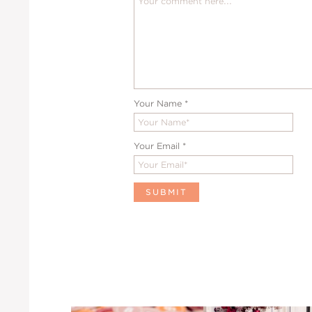
Your Name
*
Your Email
*