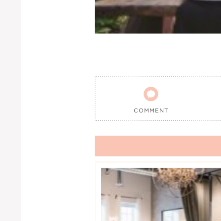

COMMENT