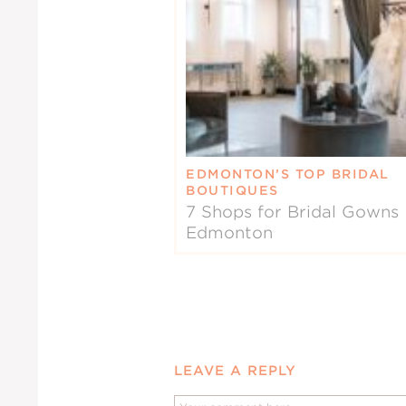
EDMONTON’S TOP BRIDAL
BOUTIQUES
7 Shops for Bridal Gowns 
Edmonton
LEAVE A REPLY