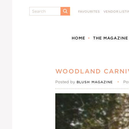
Search
FAVOURITES
VENDOR LISTI
SUBMIT
HOME
THE MAGAZINE
WOODLAND CARNI
Posted by
•
Po
BLUSH MAGAZINE