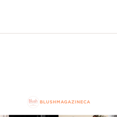
BLUSHMAGAZINECA