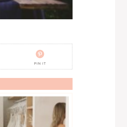

PIN IT