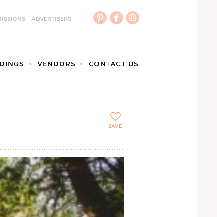
ISSIONS
ADVERTISERS
DINGS
VENDORS
CONTACT US
SAVE