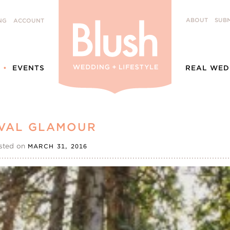
ABOUT
SUBM
NG
ACCOUNT
EVENTS
REAL WED
VAL GLAMOUR
sted on
MARCH 31, 2016