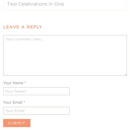
Two Celebrations in One
LEAVE A REPLY
Your Name
*
Your Email
*