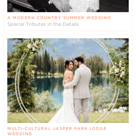
A MODERN COUNTRY SUMMER WEDDING
Special Tributes in the Details
MULTI-CULTURAL JASPER PARK LODGE
WEDDING