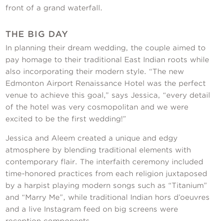
front of a grand waterfall.
THE BIG DAY
In planning their dream wedding, the couple aimed to
pay homage to their traditional East Indian roots while
also incorporating their modern style. “The new
Edmonton Airport Renaissance Hotel was the perfect
venue to achieve this goal,” says Jessica, “every detail
of the hotel was very cosmopolitan and we were
excited to be the first wedding!”
Jessica and Aleem created a unique and edgy
atmosphere by blending traditional elements with
contemporary flair. The interfaith ceremony included
time-honored practices from each religion juxtaposed
by a harpist playing modern songs such as “Titanium”
and “Marry Me”, while traditional Indian hors d’oeuvres
and a live Instagram feed on big screens were
reception components.