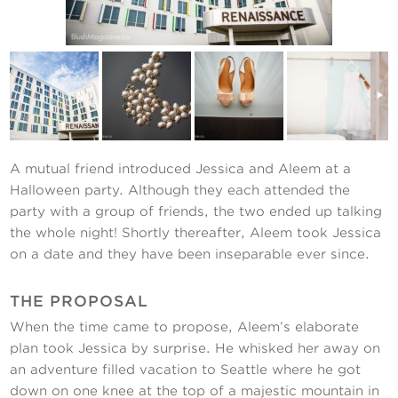
Contact Us
A mutual friend introduced Jessica and Aleem at a
Halloween party. Although they each attended the
party with a group of friends, the two ended up talking
the whole night! Shortly thereafter, Aleem took Jessica
on a date and they have been inseparable ever since.
THE PROPOSAL
When the time came to propose, Aleem’s elaborate
plan took Jessica by surprise. He whisked her away on
an adventure filled vacation to Seattle where he got
down on one knee at the top of a majestic mountain in