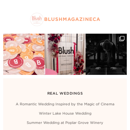
BLUSHMAGAZINECA
REAL WEDDINGS
A Romantic Wedding Inspired by the Magic of Cinema
Winter Lake House Wedding
Summer Wedding at Poplar Grove Winery