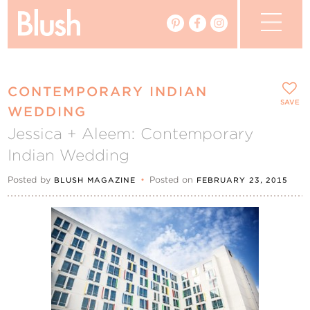
The Blog
CONTEMPORARY INDIAN
The Magazine
SAVE
WEDDING
Jessica + Aleem: Contemporary
Real Weddings
Indian Wedding
Vendors
Posted by
•
Posted on
BLUSH MAGAZINE
FEBRUARY 23, 2015
Events
My Favourites
My Account