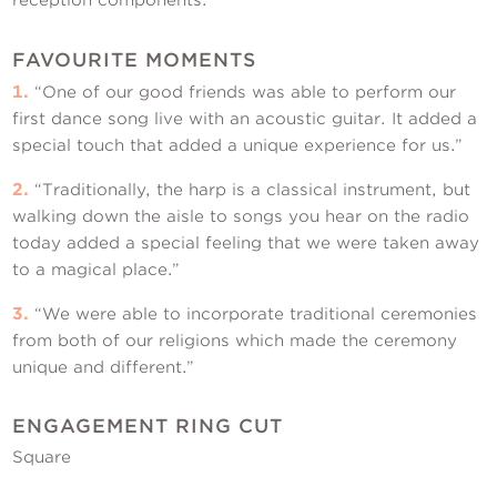
FAVOURITE MOMENTS
1.
“One of our good friends was able to perform our
first dance song live with an acoustic guitar. It added a
special touch that added a unique experience for us.”
2.
“Traditionally, the harp is a classical instrument, but
walking down the aisle to songs you hear on the radio
today added a special feeling that we were taken away
to a magical place.”
3.
“We were able to incorporate traditional ceremonies
from both of our religions which made the ceremony
unique and different.”
ENGAGEMENT RING CUT
Square