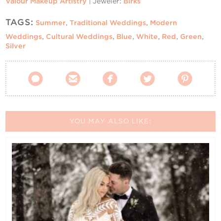
Valour Makeup Artistry
| Jeweler:
Birks
TAGS:
Summer
,
Traditional Weddings
,
Modern
Weddings
,
Cultural Weddings
,
Blue
,
White
,
Red
,
Green
,
Silver





YOU MAY ALSO LIKE: