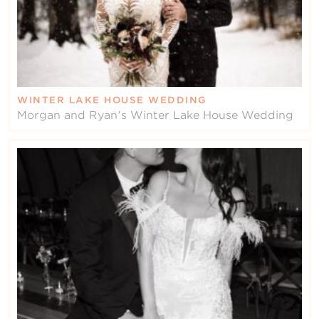
WINTER LAKE HOUSE WEDDING
Morgan and Ryan's Winter Lake House Wedding