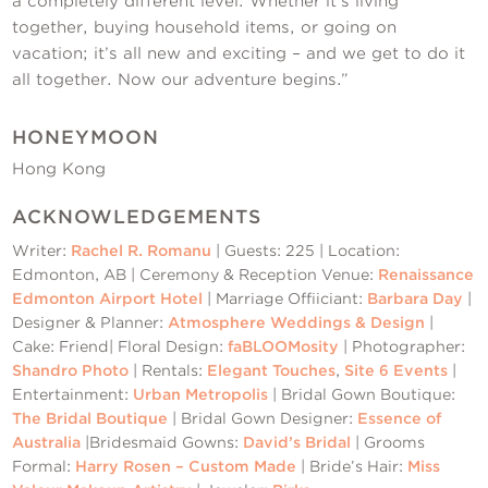
a completely different level. Whether it’s living
together, buying household items, or going on
vacation; it’s all new and exciting – and we get to do it
all together. Now our adventure begins.”
HONEYMOON
Hong Kong
ACKNOWLEDGEMENTS
Writer:
Rachel R. Romanu
| Guests: 225 | Location:
Edmonton, AB | Ceremony & Reception Venue:
Renaissance
Edmonton Airport Hotel
| Marriage Offiiciant:
Barbara Day
|
Designer & Planner:
Atmosphere Weddings & Design
|
Cake: Friend| Floral Design:
faBLOOMosity
| Photographer:
Shandro Photo
| Rentals:
Elegant Touches
,
Site 6 Events
|
Entertainment:
Urban Metropolis
| Bridal Gown Boutique:
The Bridal Boutique
| Bridal Gown Designer:
Essence of
Australia
|Bridesmaid Gowns:
David’s Bridal
| Grooms
Formal:
Harry Rosen – Custom Made
| Bride’s Hair:
Miss