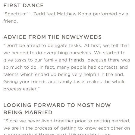
FIRST DANCE
‘Spectrum’ – Zedd feat Matthew Koma performed by a
friend.
ADVICE FROM THE NEWLYWEDS
“Don’t be afraid to delegate tasks. At first, we felt that
we needed to do everything ourselves. We started to
give tasks to our family and friends, because there was
so much to do. In fact, many people had contacts and
talents which ended up being very helpful in the end.
Giving your friends and family tasks makes the whole
process easier.”
LOOKING FORWARD TO MOST NOW
BEING MARRIED
“Since we never lived together prior to getting married,
we are in the process of getting to know each other on